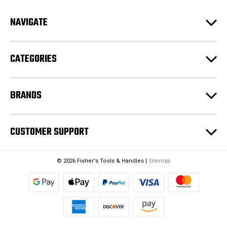
r
e
NAVIGATE
s
s
CATEGORIES
BRANDS
CUSTOMER SUPPORT
© 2026 Fisher's Tools & Handles |
Sitemap