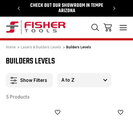
64
CHECK OUT OUR SHOWROOM IN TEMPE
PROUD SU
ARIZONA
Home
Lasers & Builders Levels
Builders Levels
BUILDERS LEVELS
Show Filters
5 Products