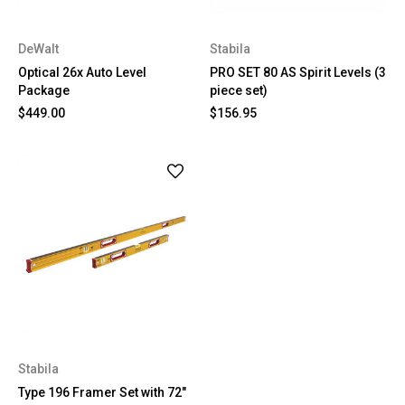
DeWalt
Stabila
Optical 26x Auto Level
PRO SET 80 AS Spirit Levels (3
Package
piece set)
$449.00
$156.95
Stabila
Type 196 Framer Set with 72"