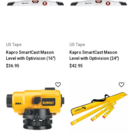
US Tape
US Tape
Kapro SmartCast Mason
Kapro SmartCast Mason
Level with Optivision (16")
Level with Optivision (24")
$36.95
$42.95