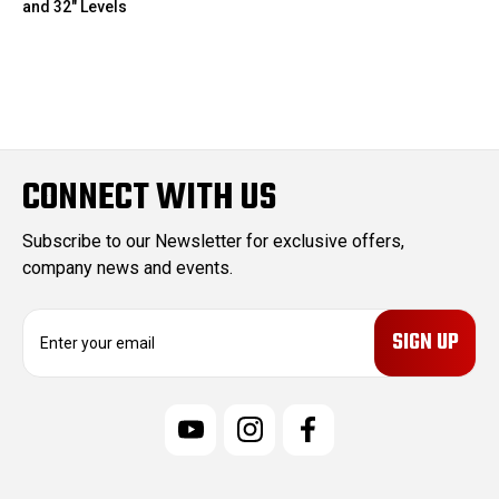
and 32" Levels
CONNECT WITH US
Subscribe to our Newsletter for exclusive offers,
company news and events.
E
m
a
i
l
A
d
d