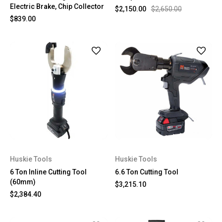
Electric Brake, Chip Collector
$2,150.00
$2,650.00
$839.00
Huskie Tools
Huskie Tools
6 Ton Inline Cutting Tool
6.6 Ton Cutting Tool
(60mm)
$3,215.10
$2,384.40