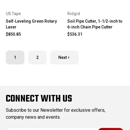
US Tape
Ridgid
Self-Leveling Green Rotary
Soil Pipe Cutter, 1-1/2-inch to
Laser
6-inch Chain Pipe Cutter
$850.85
$536.31
1
2
Next
CONNECT WITH US
Subscribe to our Newsletter for exclusive offers,
company news and events.