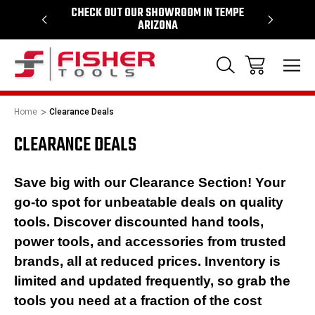
64
CHECK OUT OUR SHOWROOM IN TEMPE
PROUD SU
ARIZONA
Home
Clearance Deals
CLEARANCE DEALS
Save big with our Clearance Section! Your
go-to spot for unbeatable deals on quality
tools. Discover discounted hand tools,
power tools, and accessories from trusted
brands, all at reduced prices. Inventory is
limited and updated frequently, so grab the
tools you need at a fraction of the cost