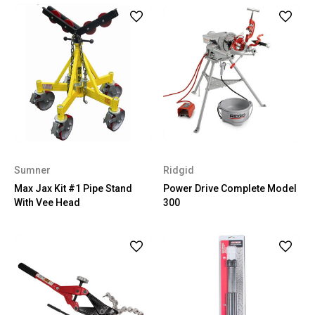
Sumner
Ridgid
Max Jax Kit #1 Pipe Stand
Power Drive Complete Model
With Vee Head
300