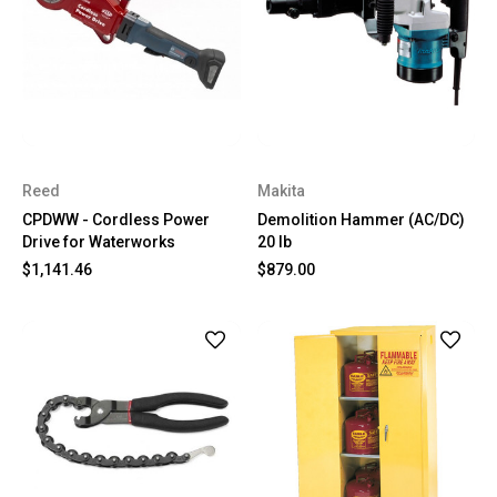
Reed
Makita
CPDWW - Cordless Power
Demolition Hammer (AC/DC)
Drive for Waterworks
20 lb
$1,141.46
$879.00