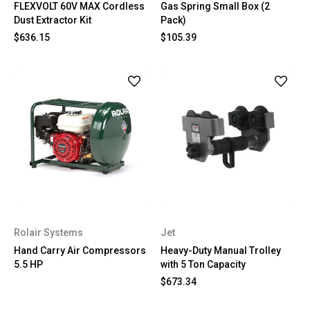
FLEXVOLT 60V MAX Cordless
Gas Spring Small Box (2
Dust Extractor Kit
Pack)
$636.15
$105.39
Rolair Systems
Jet
Hand Carry Air Compressors
Heavy-Duty Manual Trolley
5.5 HP
with 5 Ton Capacity
$673.34