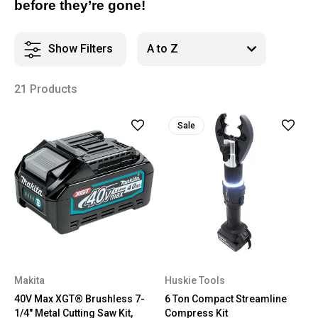
before they’re gone!
Show Filters
21 Products
Sale
Makita
Huskie Tools
40V Max XGT® Brushless 7-
6 Ton Compact Streamline
1/4" Metal Cutting Saw Kit,
Compress Kit