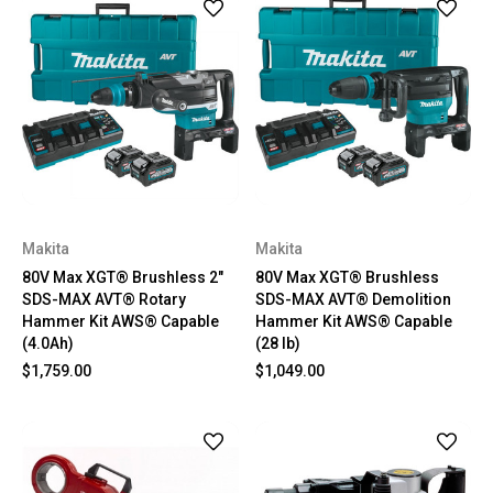
Makita
Makita
80V Max XGT® Brushless 2"
80V Max XGT® Brushless
SDS-MAX AVT® Rotary
SDS-MAX AVT® Demolition
Hammer Kit AWS® Capable
Hammer Kit AWS® Capable
(4.0Ah)
(28 lb)
$1,759.00
$1,049.00