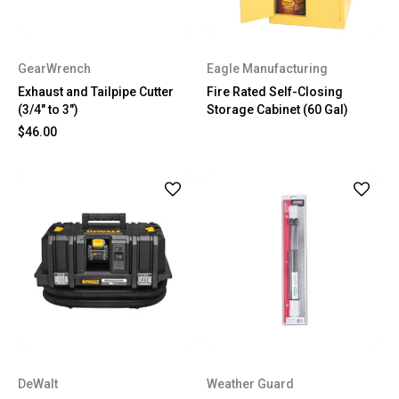
GearWrench
Eagle Manufacturing
Exhaust and Tailpipe Cutter
Fire Rated Self-Closing
(3/4" to 3")
Storage Cabinet (60 Gal)
$46.00
DeWalt
Weather Guard