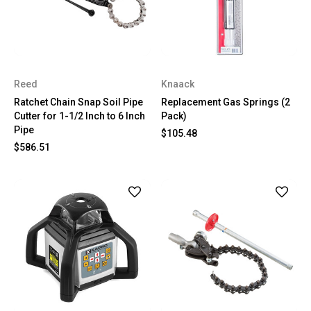
Reed
Knaack
Ratchet Chain Snap Soil Pipe
Replacement Gas Springs (2
Cutter for 1-1/2 Inch to 6 Inch
Pack)
Pipe
$105.48
$586.51