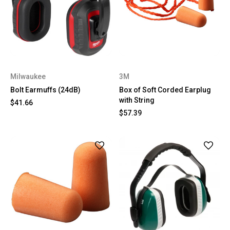
Milwaukee
3M
Bolt Earmuffs (24dB)
Box of Soft Corded Earplug
with String
$41.66
$57.39