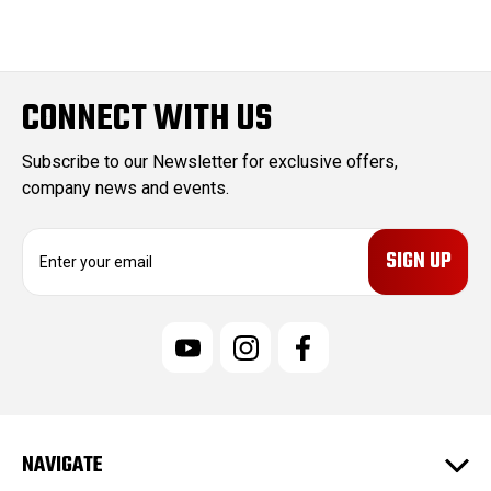
CONNECT WITH US
Subscribe to our Newsletter for exclusive offers,
company news and events.
E
m
a
i
l
A
d
d
r
e
NAVIGATE
s