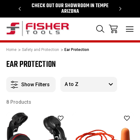
64
CHECK OUT OUR SHOWROOM IN TEMPE
PROUD SU
ARIZONA
Home
Safety and Protection
Ear Protection
EAR PROTECTION
Show Filters
8 Products