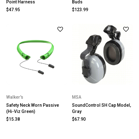
Point Harness
Buds
$47.95
$123.99
Walker's
MSA
Safety Neck Worn Passive
SoundControl SH Cap Model,
(Hi-Viz Green)
Gray
$15.38
$67.90