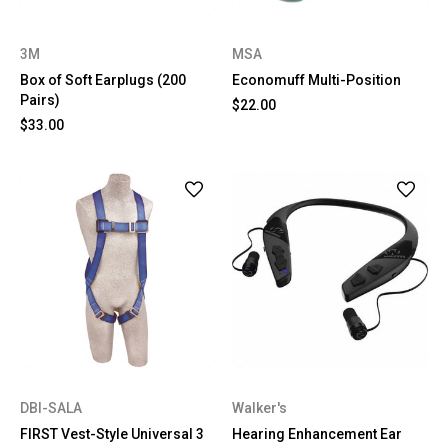
3M
MSA
Box of Soft Earplugs (200
Economuff Multi-Position
Pairs)
$22.00
$33.00
DBI-SALA
Walker's
FIRST Vest-Style Universal 3
Hearing Enhancement Ear