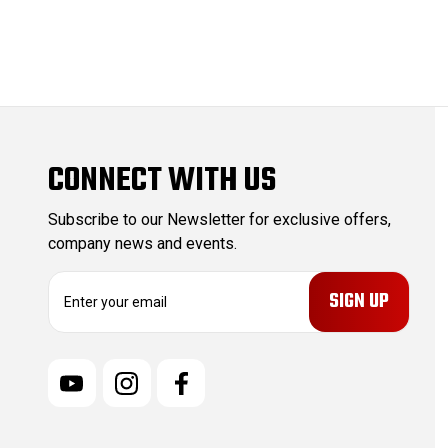
CONNECT WITH US
Subscribe to our Newsletter for exclusive offers,
company news and events.
E
m
a
i
l
A
d
d