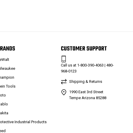
RANDS
CUSTOMER SUPPORT
eWalt
Call us at 1-800-390-4063 | 480-
ilwaukee
968-0123
hampion
Shipping & Returns
lein Tools
1990 East 3rd Street
roto
Tempe Arizona 85288
iablo
akita
rotective Industrial Products
eed