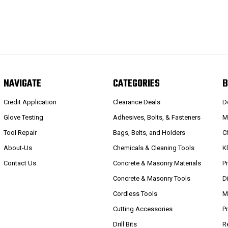
NAVIGATE
CATEGORIES
B
Credit Application
Clearance Deals
D
Glove Testing
Adhesives, Bolts, & Fasteners
M
Tool Repair
Bags, Belts, and Holders
C
About-Us
Chemicals & Cleaning Tools
K
Contact Us
Concrete & Masonry Materials
P
Concrete & Masonry Tools
D
Cordless Tools
M
Cutting Accessories
P
Drill Bits
R