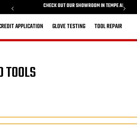
CHECK OUT OUR SHOWROOM IN TEMPE ARIZONA
PROU
CREDIT APPLICATION
GLOVE TESTING
TOOL REPAIR
D TOOLS