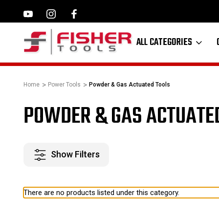
ILWAUKEE, MAKITA,
FAMILY OWNED SINCE 1964
ALL CATEGORIES
Home
Power Tools
Powder & Gas Actuated Tools
POWDER & GAS ACTUATE
Show Filters
There are no products listed under this category.