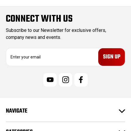
CONNECT WITH US
Subscribe to our Newsletter for exclusive offers,
company news and events.
E
m
a
i
l
A
d
d
r
e
NAVIGATE
s
s