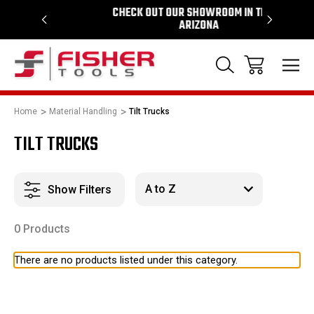
964
CHECK OUT OUR SHOWROOM IN TEMPE
PROUD 
ARIZONA
Home
Material Handling
Tilt Trucks
TILT TRUCKS
Show Filters
0 Products
There are no products listed under this category.