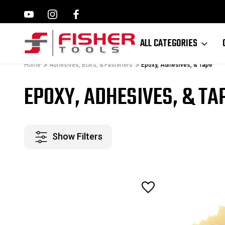
ILWAUKEE, MAKITA,
FAMILY OWNED SINCE 1964
ALL CATEGORIES
Home
Adhesives, Bolts, & Fasteners
Epoxy, Adhesives, & Tape
EPOXY, ADHESIVES, & TA
Show Filters