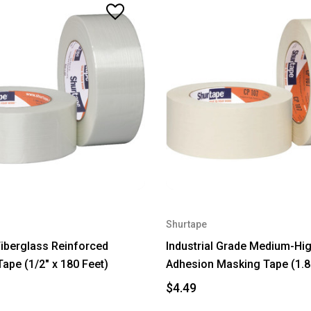
Shurtape
 Fiberglass Reinforced
Industrial Grade Medium-Hi
Tape (1/2" x 180 Feet)
Adhesion Masking Tape (1.8
$4.49