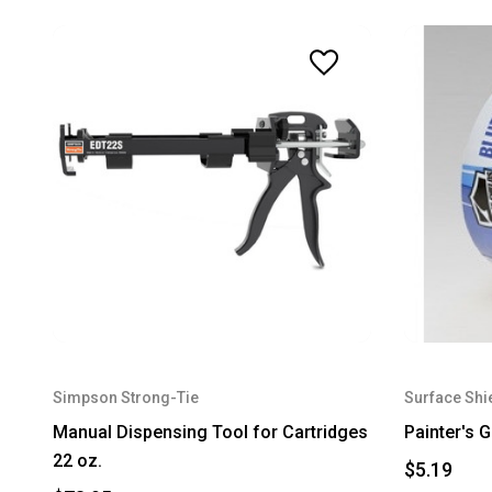
Simpson Strong-Tie
Surface Shi
Manual Dispensing Tool for Cartridges
Painter's 
22 oz.
$5.19