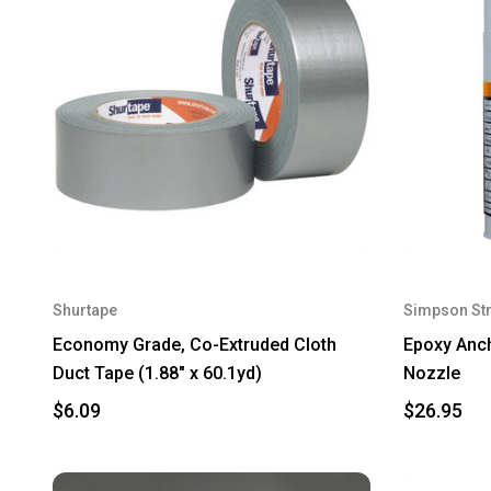
Shurtape
Simpson St
Economy Grade, Co-Extruded Cloth
Epoxy Anch
Duct Tape (1.88" x 60.1yd)
Nozzle
$6.09
$26.95