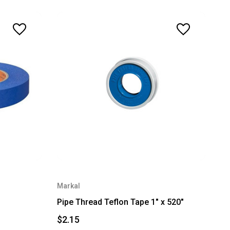
Markal
Pipe Thread Teflon Tape 1" x 520"
$2.15