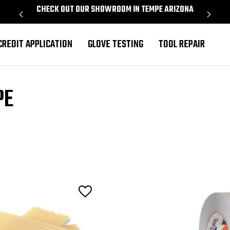
CHECK OUT OUR SHOWROOM IN TEMPE ARIZONA
PROU
CREDIT APPLICATION
GLOVE TESTING
TOOL REPAIR
PE