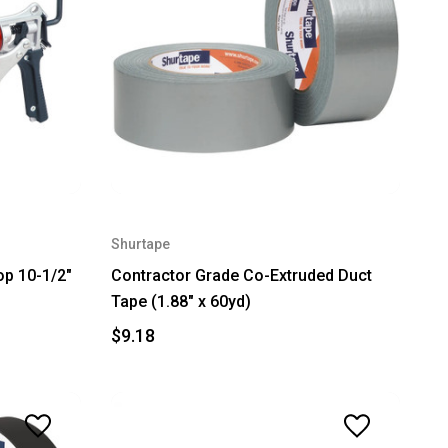
Shurtape
op 10-1/2"
Contractor Grade Co-Extruded Duct
Tape (1.88" x 60yd)
$9.18