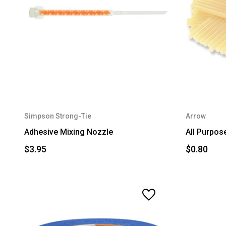
Simpson Strong-Tie
Arrow
Adhesive Mixing Nozzle
All Purpose
$3.95
$0.80