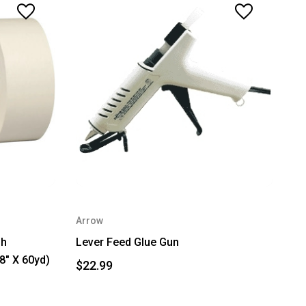
Arrow
gh
Lever Feed Glue Gun
8" X 60yd)
$22.99