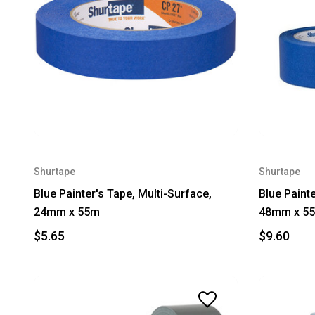
Shurtape
Shurtape
Blue Painter's Tape, Multi-Surface,
Blue Painte
24mm x 55m
48mm x 5
$5.65
$9.60