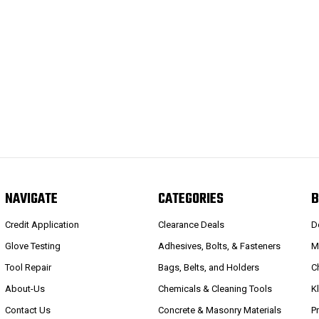
NAVIGATE
CATEGORIES
B
Credit Application
Clearance Deals
D
Glove Testing
Adhesives, Bolts, & Fasteners
M
Tool Repair
Bags, Belts, and Holders
C
About-Us
Chemicals & Cleaning Tools
K
Contact Us
Concrete & Masonry Materials
P