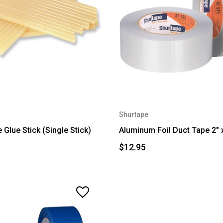
Shurtape
 Glue Stick (Single Stick)
Aluminum Foil Duct Tape 2" 
$12.95