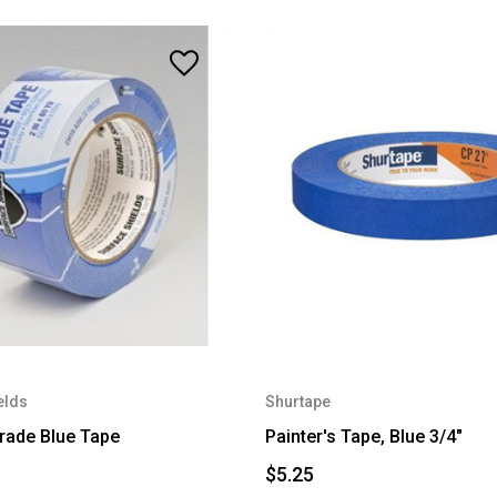
elds
Shurtape
Grade Blue Tape
Painter's Tape, Blue 3/4"
$5.25