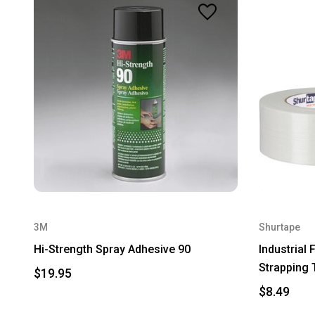
3M
Shurtape
Hi-Strength Spray Adhesive 90
Industrial
Strapping 
$19.95
$8.49