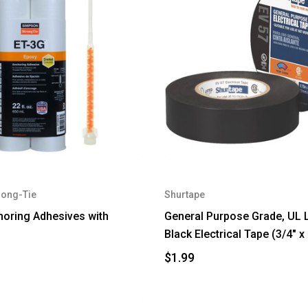
rong-Tie
Shurtape
oring Adhesives with
General Purpose Grade, UL L
Black Electrical Tape (3/4" x 
$1.99