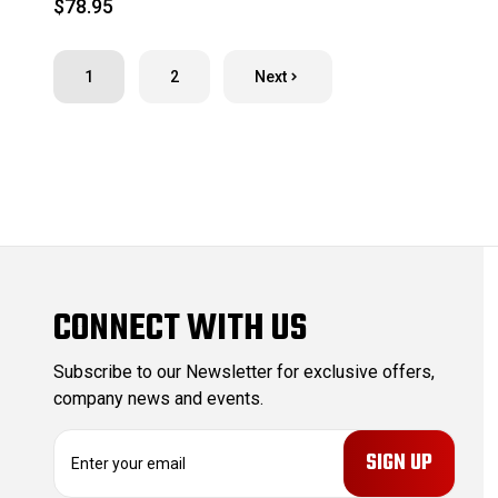
$78.95
1
2
Next
CONNECT WITH US
Subscribe to our Newsletter for exclusive offers,
company news and events.
E
m
a