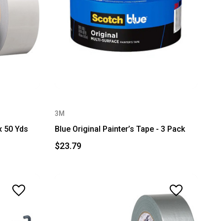
3M
x 50 Yds
Blue Original Painter’s Tape - 3 Pack
$23.79