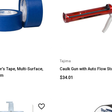
Tajima
r's Tape, Multi-Surface,
Caulk Gun with Auto Flow St
5m
$34.01