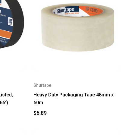
Shurtape
isted,
Heavy Duty Packaging Tape 48mm x
66')
50m
$6.89