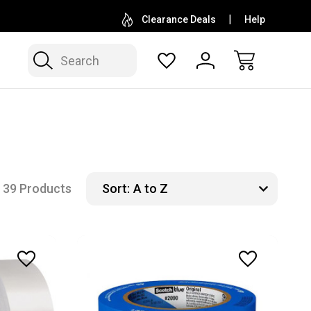
D SUPPLIER OF DEWALT, MILWAUKEE, MAKITA,
FAMIL
Clearance Deals
Help
AND KLEIN
Search
39 Products
Sort: