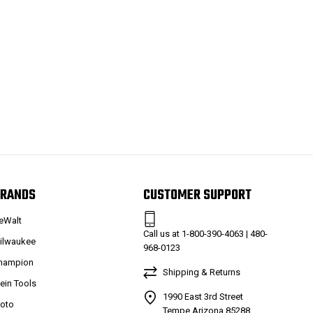
RANDS
CUSTOMER SUPPORT
eWalt
Call us at 1-800-390-4063 | 480-
ilwaukee
968-0123
hampion
Shipping & Returns
lein Tools
1990 East 3rd Street
roto
Tempe Arizona 85288