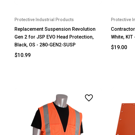
Protective Industrial Products
Protective I
Replacement Suspension Revolution
Contractor 
Gen 2 for JSP EVO Head Protection,
White, KIT
Black, OS - 280-GEN2-SUSP
$19.00
$10.99