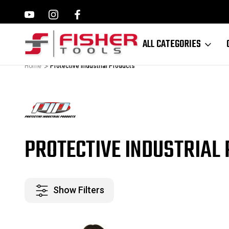
ILWAUKEE, MAKITA,
FAMILY OWNED SINCE 1964
ALL CATEGORIES
Home
Protective Industrial Products
PROTECTIVE INDUSTRIAL
Show Filters