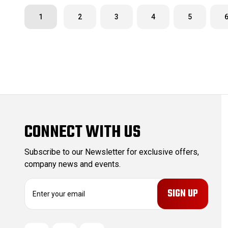
1
2
3
4
5
CONNECT WITH US
Subscribe to our Newsletter for exclusive offers,
company news and events.
E
m
a
i