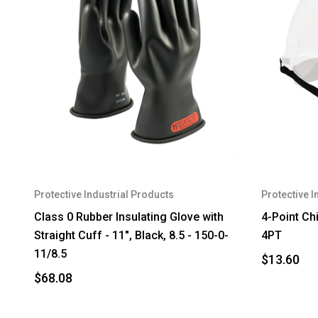
Protective Industrial Products
Protective I
Class 0 Rubber Insulating Glove with
4-Point Chi
Straight Cuff - 11", Black, 8.5 - 150-0-
4PT
11/8.5
$13.60
$68.08