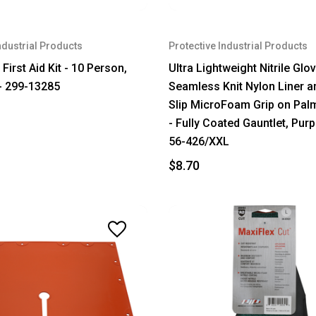
ndustrial Products
Protective Industrial Products
First Aid Kit - 10 Person,
Ultra Lightweight Nitrile Glo
 - 299-13285
Seamless Knit Nylon Liner a
Slip MicroFoam Grip on Pal
- Fully Coated Gauntlet, Purp
56-426/XXL
$8.70