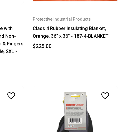
Protective Industrial Products
ve with
Class 4 Rubber Insulating Blanket,
nd Non-
Orange, 36" x 36" - 187-4-BLANKET
m & Fingers
$225.00
le, 2XL -