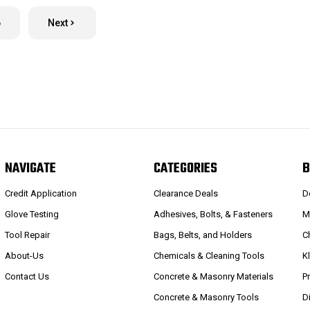
6
Next
NAVIGATE
CATEGORIES
B
Credit Application
Clearance Deals
D
Glove Testing
Adhesives, Bolts, & Fasteners
M
Tool Repair
Bags, Belts, and Holders
C
About-Us
Chemicals & Cleaning Tools
K
Contact Us
Concrete & Masonry Materials
P
Concrete & Masonry Tools
D