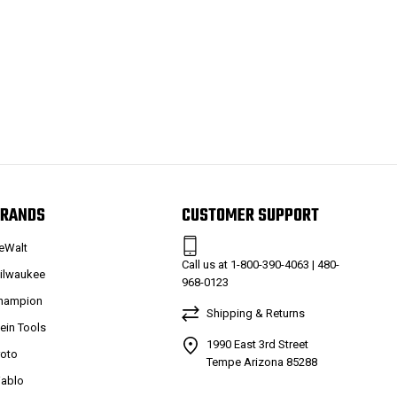
RANDS
CUSTOMER SUPPORT
eWalt
Call us at 1-800-390-4063 | 480-
ilwaukee
968-0123
hampion
Shipping & Returns
lein Tools
1990 East 3rd Street
roto
Tempe Arizona 85288
iablo