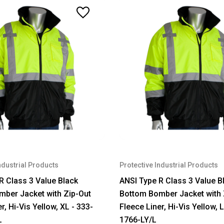
ndustrial Products
Protective Industrial Products
R Class 3 Value Black
ANSI Type R Class 3 Value B
ber Jacket with Zip-Out
Bottom Bomber Jacket with 
r, Hi-Vis Yellow, XL - 333-
Fleece Liner, Hi-Vis Yellow, L
L
1766-LY/L