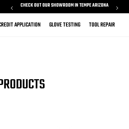
CHECK OUT OUR SHOWROOM IN TEMPE ARIZONA
PROU
CREDIT APPLICATION
GLOVE TESTING
TOOL REPAIR
 PRODUCTS