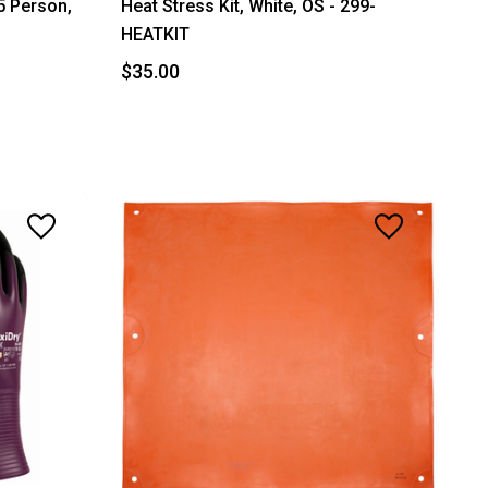
25 Person,
Heat Stress Kit, White, OS - 299-
HEATKIT
$35.00