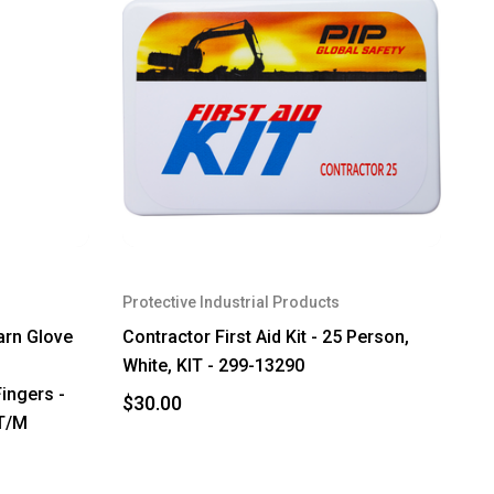
Protective Industrial Products
arn Glove
Contractor First Aid Kit - 25 Person,
White, KIT - 299-13290
ingers -
$30.00
3T/M