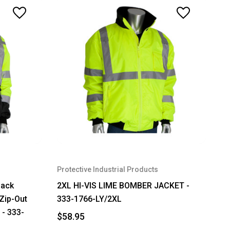
Protective Industrial Products
lack
2XL HI-VIS LIME BOMBER JACKET -
Zip-Out
333-1766-LY/2XL
 - 333-
$58.95