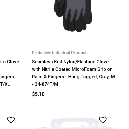
Protective Industrial Products
arn Glove
Seamless Knit Nylon/Elastane Glove
with Nitrile Coated MicroFoam Grip on
ingers -
Palm & Fingers - Hang Tagged, Gray, M
3T/XL
- 34-874T/M
$5.10