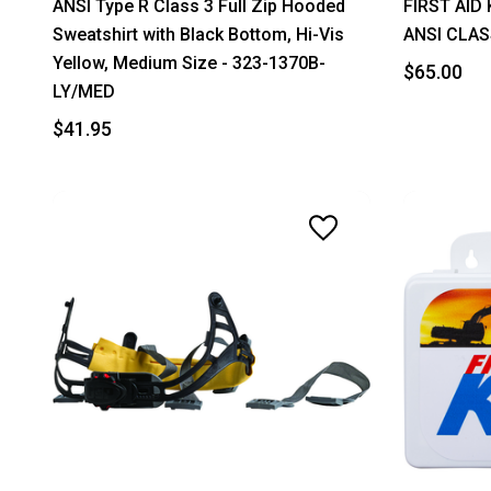
ANSI Type R Class 3 Full Zip Hooded
FIRST AID 
Sweatshirt with Black Bottom, Hi-Vis
ANSI CLAS
Yellow, Medium Size - 323-1370B-
$65.00
LY/MED
$41.95