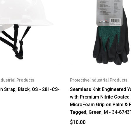
ndustrial Products
Protective Industrial Products
n Strap, Black, OS - 281-CS-
Seamless Knit Engineered Y
with Premium Nitrile Coated
MicroFoam Grip on Palm & F
Tagged, Green, M - 34-874
$10.00