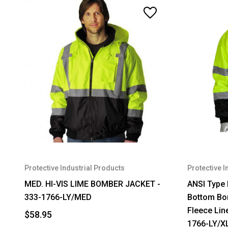
Protective Industrial Products
Protective I
MED. HI-VIS LIME BOMBER JACKET -
ANSI Type 
333-1766-LY/MED
Bottom Bom
Fleece Line
$58.95
1766-LY/X