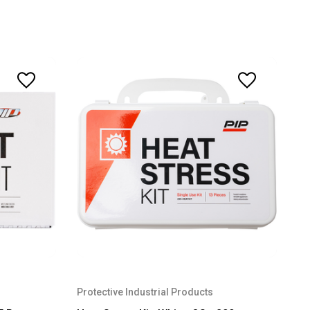
Protective Industrial Products