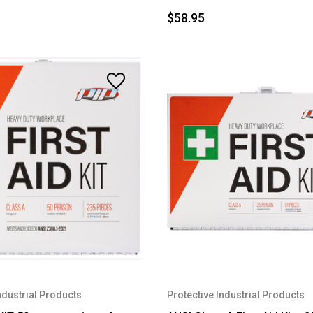
$58.95
ndustrial Products
Protective Industrial Products