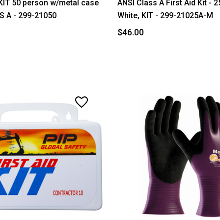
KIT 50 person w/metal case
ANSI Class A First Aid Kit - 
S A - 299-21050
White, KIT - 299-21025A-M
$46.00