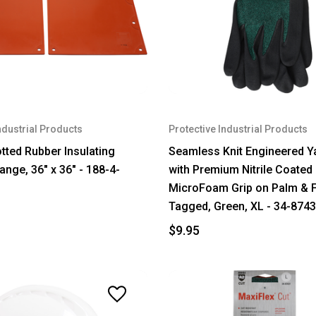
ndustrial Products
Protective Industrial Products
otted Rubber Insulating
Seamless Knit Engineered Y
ange, 36" x 36" - 188-4-
with Premium Nitrile Coated
MicroFoam Grip on Palm & F
Tagged, Green, XL - 34-874
$9.95