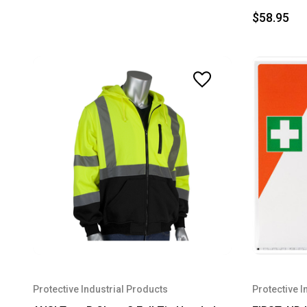
$58.95
Protective Industrial Products
Protective I