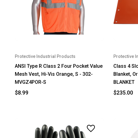
Protective Industrial Products
Protective I
ANSI Type R Class 2 Four Pocket Value
Class 4 Sl
Mesh Vest, Hi-Vis Orange, S - 302-
Blanket, Or
MVGZ4POR-S
BLANKET
$8.99
$235.00