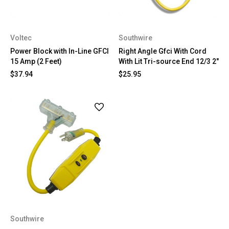
Voltec
Southwire
Power Block with In-Line GFCI
Right Angle Gfci With Cord
15 Amp (2 Feet)
With Lit Tri-source End 12/3 2"
$37.94
$25.95
Southwire