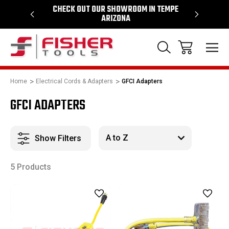
64
CHECK OUT OUR SHOWROOM IN TEMPE
PROUD SU
ARIZONA
Home
Electrical Cords & Adapters
GFCI Adapters
GFCI ADAPTERS
Show Filters
5 Products