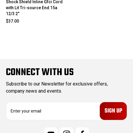
Shock Shield Inline Gfci Cord
with Lit Tri-source End 15a
12/3 2"
$37.00
CONNECT WITH US
Subscribe to our Newsletter for exclusive offers,
company news and events.
E
m
a
i
l