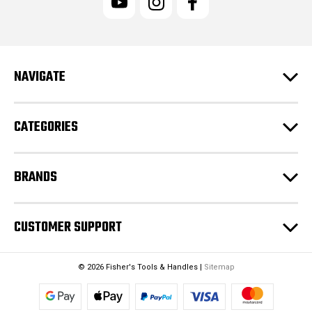
A
d
d
r
e
NAVIGATE
s
s
CATEGORIES
BRANDS
CUSTOMER SUPPORT
© 2026 Fisher's Tools & Handles |
Sitemap