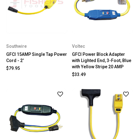
Southwire
Voltec
GFCI 15AMP Single Tap Power
GFCI Power Block Adapter
Cord - 2'
with Lighted End, 3-Foot, Blue
with Yellow Stripe 20 AMP
$79.95
$33.49