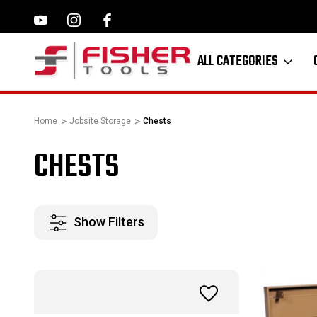
ILWAUKEE, MAKITA,
FAMILY OWNED SINCE 1964
ALL CATEGORIES
Home
Jobsite Storage
Chests
CHESTS
Show Filters