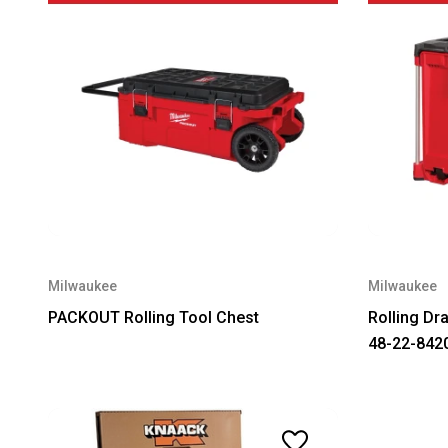
Milwaukee
Milwaukee
PACKOUT Rolling Tool Chest
Rolling Dr
48-22-842