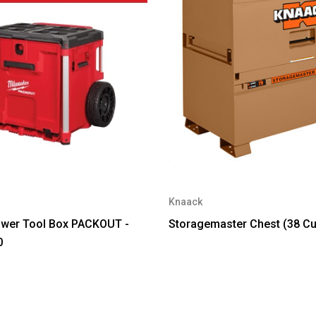
Knaack
awer Tool Box PACKOUT -
Storagemaster Chest (38 Cu
0