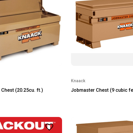
Knaack
Chest (20.25cu. ft.)
Jobmaster Chest (9 cubic fe