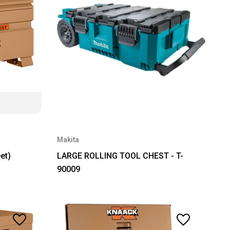
Makita
et)
LARGE ROLLING TOOL CHEST - T-
90009