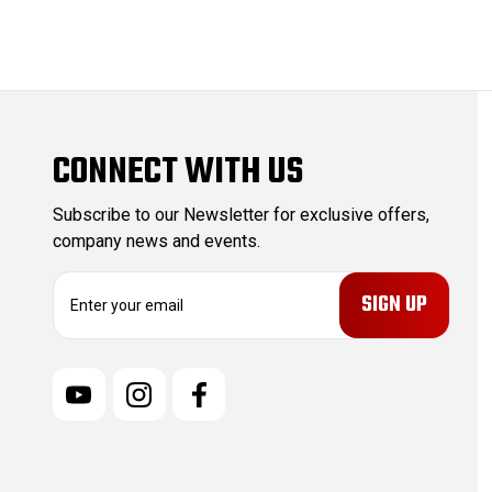
CONNECT WITH US
Subscribe to our Newsletter for exclusive offers,
company news and events.
E
m
a
i
l
A
d
d
r