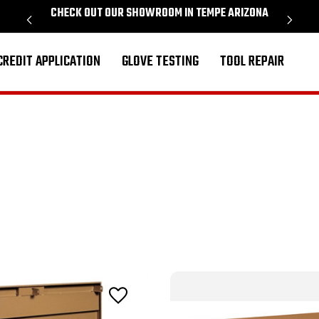
CHECK OUT OUR SHOWROOM IN TEMPE ARIZONA
PROU
CREDIT APPLICATION
GLOVE TESTING
TOOL REPAIR