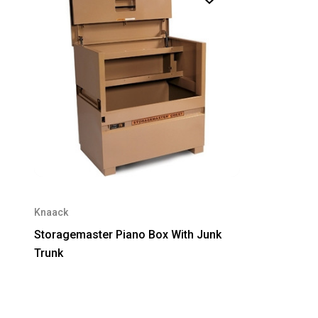
Knaack
Storagemaster Piano Box With Junk
Trunk