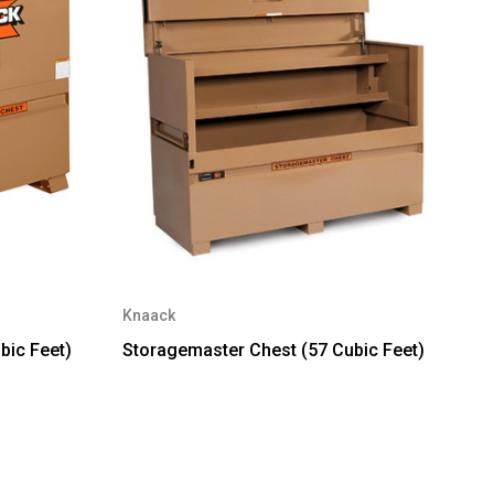
Knaack
bic Feet)
Storagemaster Chest (57 Cubic Feet)