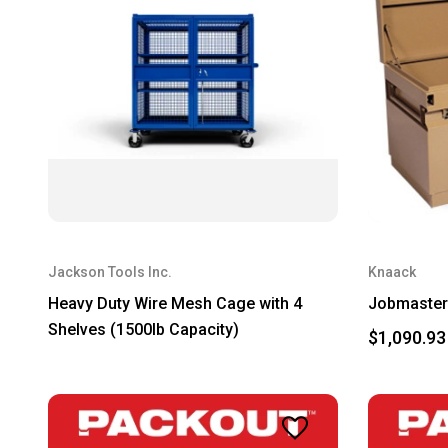
Jackson Tools Inc.
Knaack
Heavy Duty Wire Mesh Cage with 4
Jobmaster 
Shelves (1500lb Capacity)
$1,090.93