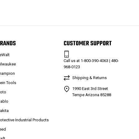
RANDS
CUSTOMER SUPPORT
eWalt
Call us at 1-800-390-4063 | 480-
ilwaukee
968-0123
hampion
Shipping & Returns
lein Tools
1990 East 3rd Street
roto
Tempe Arizona 85288
iablo
akita
rotective Industrial Products
eed
raft