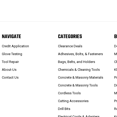
NAVIGATE
CATEGORIES
B
Credit Application
Clearance Deals
D
Glove Testing
Adhesives, Bolts, & Fasteners
M
Tool Repair
Bags, Belts, and Holders
C
About-Us
Chemicals & Cleaning Tools
K
Contact Us
Concrete & Masonry Materials
P
Concrete & Masonry Tools
D
Cordless Tools
M
Cutting Accessories
P
Drill Bits
R
Electrical Cords & Adapters
K