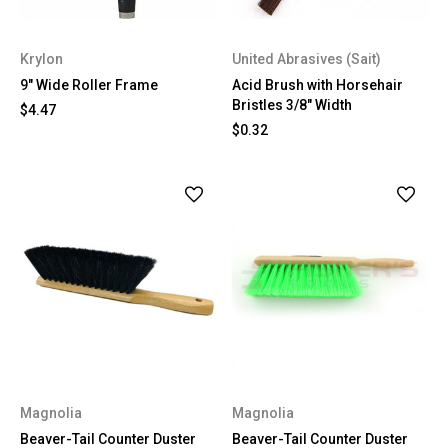
Krylon
United Abrasives (Sait)
9″ Wide Roller Frame
Acid Brush with Horsehair
Bristles 3/8" Width
$4.47
$0.32
Magnolia
Magnolia
Beaver-Tail Counter Duster
Beaver-Tail Counter Duster