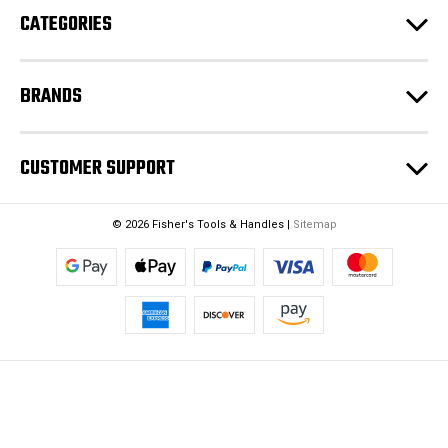
CATEGORIES
BRANDS
CUSTOMER SUPPORT
© 2026 Fisher's Tools & Handles |
Sitemap