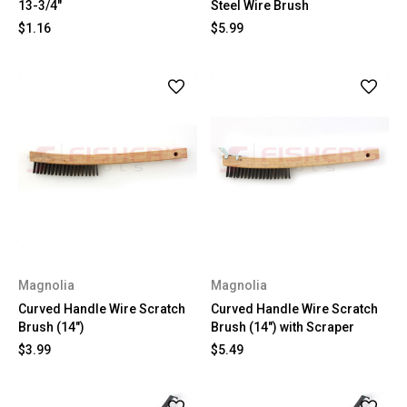
13-3/4"
Steel Wire Brush
$1.16
$5.99
Magnolia
Magnolia
Curved Handle Wire Scratch
Curved Handle Wire Scratch
Brush (14")
Brush (14") with Scraper
$3.99
$5.49