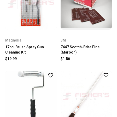
Magnolia
3M
17pc. Brush Spray Gun
7447 Scotch-Brite Fine
Cleaning Kit
(Maroon)
$19.99
$1.56