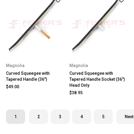
Magnolia
Magnolia
Curved Squeegee with
Curved Squeegee with
Tapered Handle (36")
Tapered Handle Socket (36")
Head Only
$49.00
$38.95
1
2
3
4
5
Next