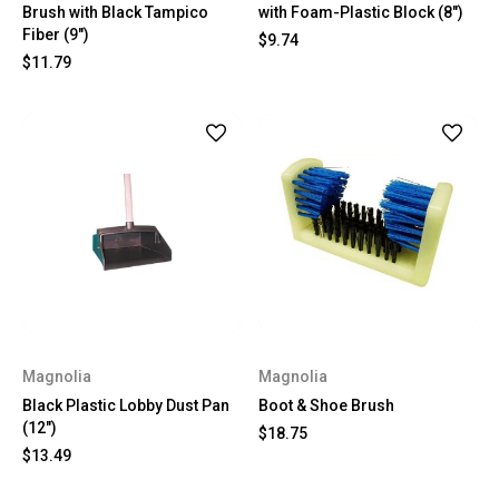
Brush with Black Tampico
with Foam-Plastic Block (8")
Fiber (9")
$9.74
$11.79
Magnolia
Magnolia
Black Plastic Lobby Dust Pan
Boot & Shoe Brush
(12")
$18.75
$13.49