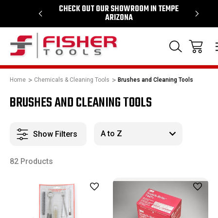
 1964
CHECK OUT OUR SHOWROOM IN TEMPE
PROUD
ARIZONA
Home
Chemicals & Cleaning Tools
Brushes and Cleaning Tools
BRUSHES AND CLEANING TOOLS
Show Filters
82 Products