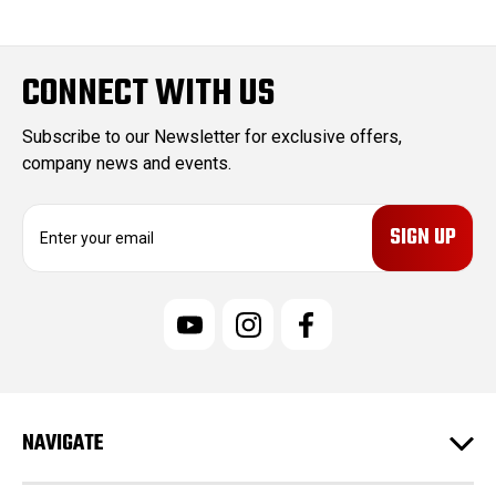
CONNECT WITH US
Subscribe to our Newsletter for exclusive offers,
company news and events.
E
m
a
i
l
A
d
d
r
e
NAVIGATE
s
s