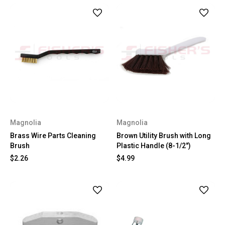
Magnolia
Magnolia
Brass Wire Parts Cleaning
Brown Utility Brush with Long
Brush
Plastic Handle (8-1/2")
$2.26
$4.99