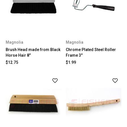
Magnolia
Magnolia
Brush Head made from Black
Chrome Plated Steel Roller
Horse Hair 8"
Frame 3"
$12.75
$1.99