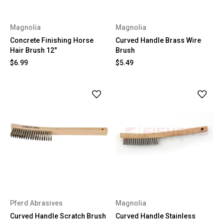
Magnolia
Magnolia
Concrete Finishing Horse
Curved Handle Brass Wire
Hair Brush 12"
Brush
$6.99
$5.49
Pferd Abrasives
Magnolia
Curved Handle Scratch Brush
Curved Handle Stainless