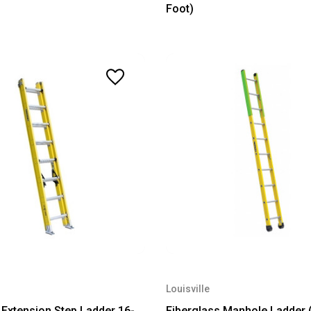
Foot)
Louisville
 Extension Step Ladder 16-
Fiberglass Manhole Ladder 