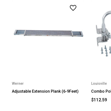
Werner
Louisville
Adjustable Extension Plank (6-9Feet)
Combo Pol
$112.59