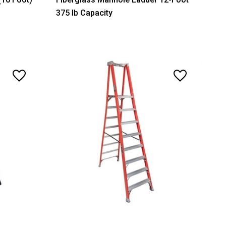
375 lb Capacity