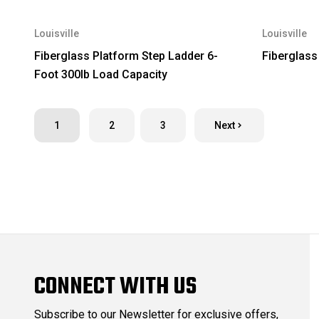
Louisville
Louisville
Fiberglass Platform Step Ladder 6-
Fiberglass
Foot 300lb Load Capacity
1
2
3
Next
CONNECT WITH US
Subscribe to our Newsletter for exclusive offers,