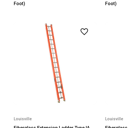
Foot)
Foot)
Louisville
Louisville
Fiberglass Extension Ladder Type IA
Fiberglass