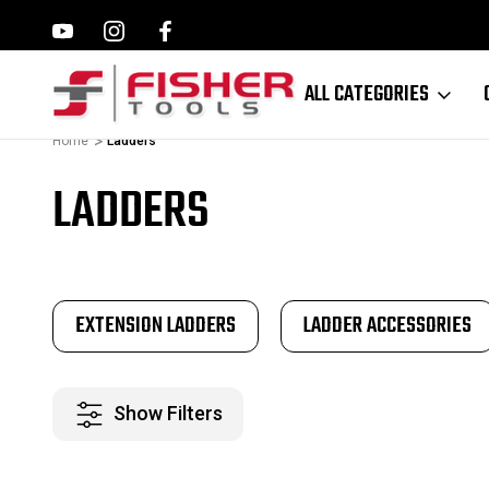
ILWAUKEE, MAKITA,
FAMILY OWNED SINCE 1964
ALL CATEGORIES
Home
Ladders
LADDERS
EXTENSION LADDERS
LADDER ACCESSORIES
Show Filters