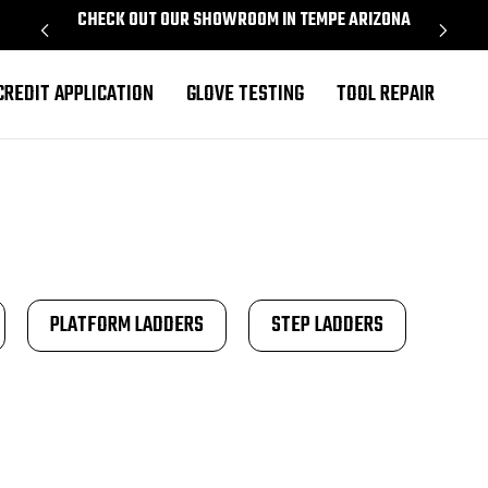
CHECK OUT OUR SHOWROOM IN TEMPE ARIZONA
PROU
CREDIT APPLICATION
GLOVE TESTING
TOOL REPAIR
PLATFORM LADDERS
STEP LADDERS