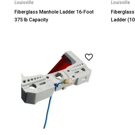
Louisville
Louisville
Fiberglass Manhole Ladder 16-Foot
Fiberglass
375 lb Capacity
Ladder (10