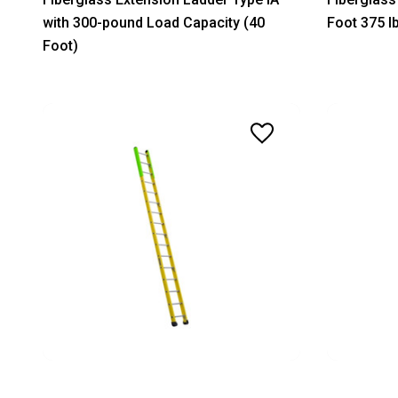
with 300-pound Load Capacity (40
Foot 375 l
Foot)