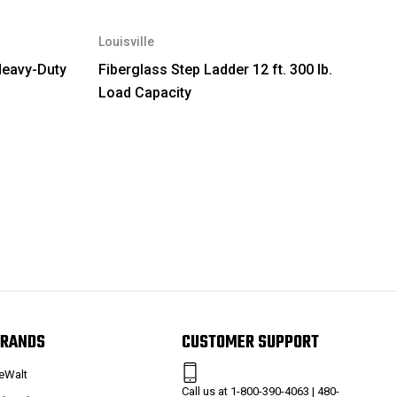
Louisville
Heavy-Duty
Fiberglass Step Ladder 12 ft. 300 lb.
Load Capacity
RANDS
CUSTOMER SUPPORT
eWalt
Call us at 1-800-390-4063 | 480-