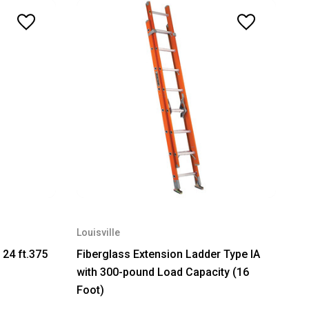
Louisville
 24 ft.375
Fiberglass Extension Ladder Type IA
with 300-pound Load Capacity (16
Foot)