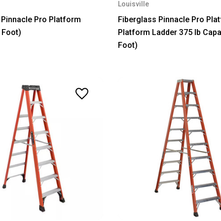
Louisville
 Pinnacle Pro Platform
Fiberglass Pinnacle Pro Pla
 Foot)
Platform Ladder 375 lb Capa
Foot)