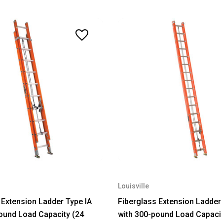
Louisville
 Extension Ladder Type IA
Fiberglass Extension Ladder
ound Load Capacity (24
with 300-pound Load Capaci