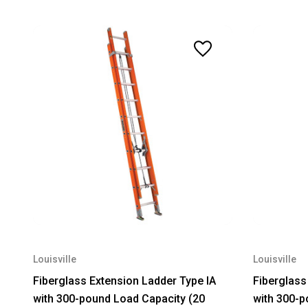
Louisville
Louisville
Fiberglass Extension Ladder Type IA
Fiberglass
with 300-pound Load Capacity (20
with 300-p