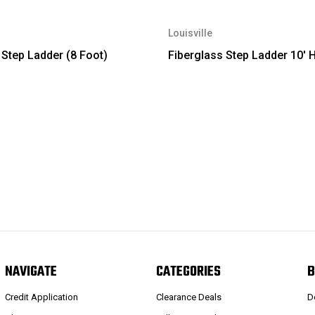
Louisville
 Step Ladder (8 Foot)
Fiberglass Step Ladder 10' 
NAVIGATE
CATEGORIES
B
Credit Application
Clearance Deals
D