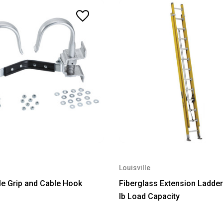
Louisville
e Grip and Cable Hook
Fiberglass Extension Ladder
lb Load Capacity