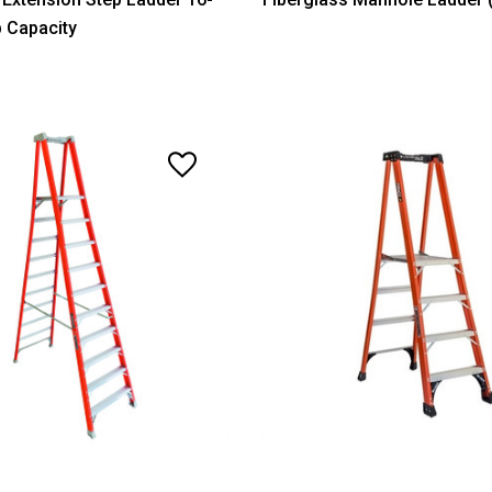
b Capacity