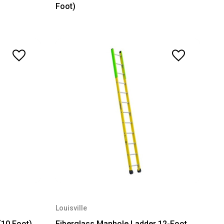
Foot)
Louisville
(10 Foot)
Fiberglass Manhole Ladder 12-Foot