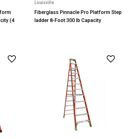
Louisville
tform
Fiberglass Pinnacle Pro Platform Step
city (4
ladder 8-Foot 300 lb Capacity