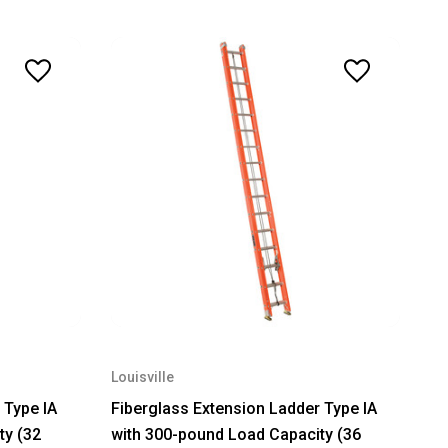
Louisville
 Type IA
Fiberglass Extension Ladder Type IA
ty (32
with 300-pound Load Capacity (36