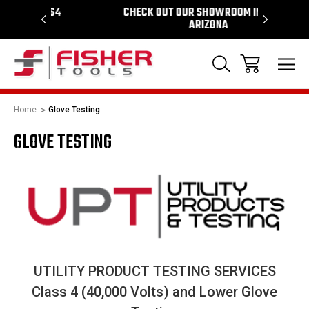
964
CHECK OUT OUR SHOWROOM IN TEMPE
PROUD 
ARIZONA
Home
Glove Testing
GLOVE TESTING
UTILITY PRODUCT TESTING SERVICES
Class 4 (40,000 Volts) and Lower Glove