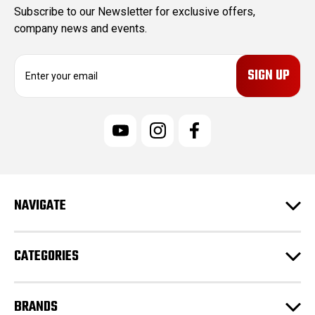
Subscribe to our Newsletter for exclusive offers,
company news and events.
E
m
a
i
l
A
d
d
r
e
NAVIGATE
s
s
CATEGORIES
BRANDS