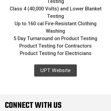
Testing
Class 4 (40,000 Volts) and Lower Blanket
Testing
Up to 160 cal Fire-Resistant Clothing
Washing
5 Day Turnaround on Product Testing
Product Testing for Contractors
Product Testing for Electricians
UPT Website
CONNECT WITH US