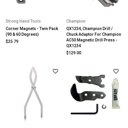
Strong Hand Tools
Champion
Corner Magnets - Twin Pack
QX1234, Champion Drill /
(90 & 60 Degrees)
Chuck Adaptor For Champion
AC50 Magnetic Drill Press -
$25.79
QX1234
$129.00