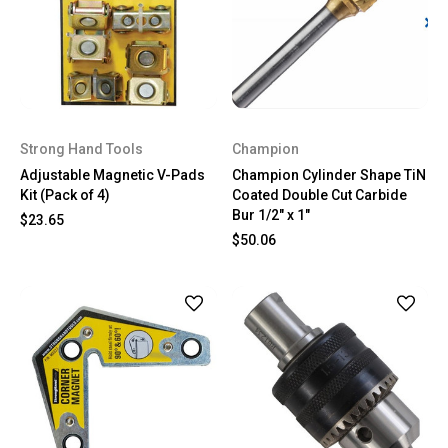
Strong Hand Tools
Champion
Adjustable Magnetic V-Pads
Champion Cylinder Shape TiN
Kit (Pack of 4)
Coated Double Cut Carbide
Bur 1/2" x 1"
$23.65
$50.06