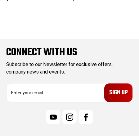
CONNECT WITH US
Subscribe to our Newsletter for exclusive offers,
company news and events.
E
m
a
i
l
A
d
d