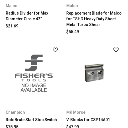
Malco
Malco
Radius Divider for Max
Replacement Blade for Malco
Diameter Circle 42"
for TSHD Heavy Duty Sheet
Metal Turbo Shear
$21.69
$55.49
Champion
MK Morse
RotoBrute Start Stop Switch
V-Blocks for CSP14A01
$78.95
$47.99