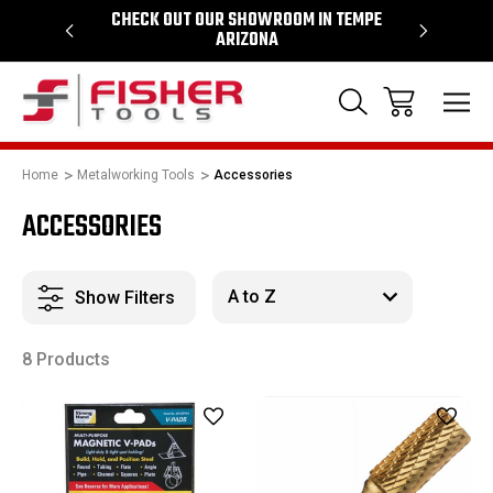
64
CHECK OUT OUR SHOWROOM IN TEMPE
PROUD SU
ARIZONA
Home
Metalworking Tools
Accessories
ACCESSORIES
Show Filters
8 Products