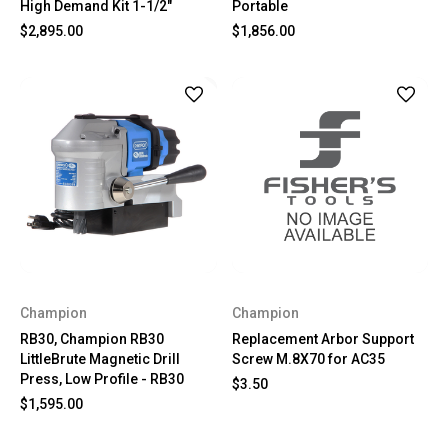
High Demand Kit 1-1/2"
Portable
$2,895.00
$1,856.00
Champion
Champion
RB30, Champion RB30
Replacement Arbor Support
LittleBrute Magnetic Drill
Screw M.8X70 for AC35
Press, Low Profile - RB30
$3.50
$1,595.00