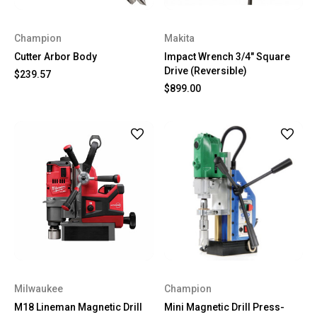
Champion
Makita
Cutter Arbor Body
Impact Wrench 3/4" Square
Drive (Reversible)
$239.57
$899.00
Milwaukee
Champion
M18 Lineman Magnetic Drill
Mini Magnetic Drill Press-