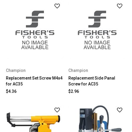
Champion
Champion
Replacement Set Screw M4x4
Replacement Side Panal
for AC35
Screw for AC35
$4.36
$2.96