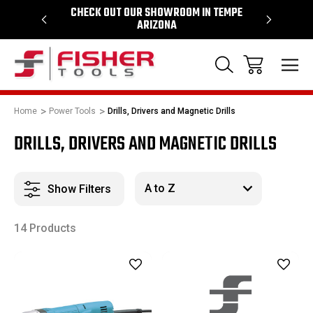
64
CHECK OUT OUR SHOWROOM IN TEMPE
PROUD SU
ARIZONA
Home
Power Tools
Drills, Drivers and Magnetic Drills
DRILLS, DRIVERS AND MAGNETIC DRILLS
Show Filters
14 Products