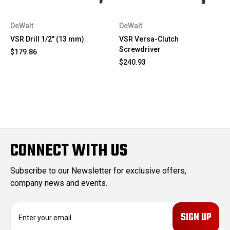
DeWalt
DeWalt
VSR Drill 1/2" (13 mm)
VSR Versa-Clutch
Screwdriver
$179.86
$240.93
CONNECT WITH US
Subscribe to our Newsletter for exclusive offers,
company news and events.
E
m
a