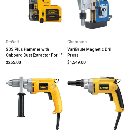
DeWalt
Champion
SDS Plus Hammer with
VariBrute Magnetic Drill
Onboard Dust Extractor For 1"
Press
$255.00
$1,549.00