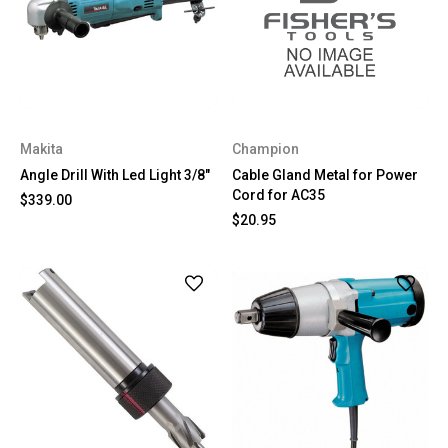
Makita
Champion
Angle Drill With Led Light 3/8"
Cable Gland Metal for Power
Cord for AC35
$339.00
$20.95