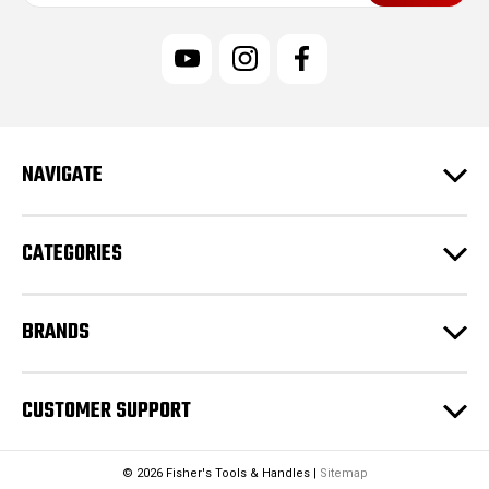
i
l
A
d
d
r
e
NAVIGATE
s
s
CATEGORIES
BRANDS
CUSTOMER SUPPORT
© 2026 Fisher's Tools & Handles |
Sitemap