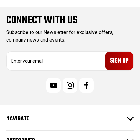
CONNECT WITH US
Subscribe to our Newsletter for exclusive offers,
company news and events.
E
m
a
i
l
A
d
d
r
e
NAVIGATE
s
s