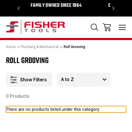
WNED SINCE 1964
CHECK OUT OUR SHOWROOM IN TEMPE
ARIZONA
Home
Plumbing & Mechanical
Roll Grooving
ROLL GROOVING
Show Filters
0 Products
There are no products listed under this category.