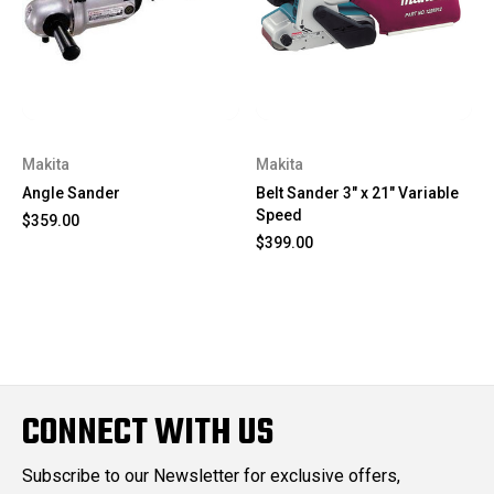
Makita
Makita
Angle Sander
Belt Sander 3" x 21" Variable
Speed
$359.00
$399.00
CONNECT WITH US
Subscribe to our Newsletter for exclusive offers,