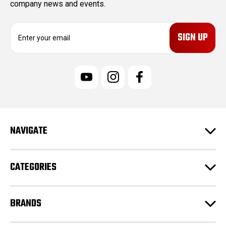
company news and events.
E
m
a
i
l
A
d
d
r
e
NAVIGATE
s
s
CATEGORIES
BRANDS