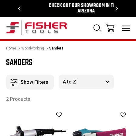
64
CHECK OUT OUR SHOWROOM IN TEMPE
PROUD S
ARIZONA
Home
Woodworking
Sanders
SANDERS
Show Filters
2 Products