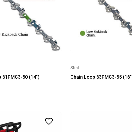
Stihl
p 61PMC3-50 (14")
Chain Loop 63PMC3-55 (16"