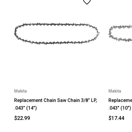
Makita
Makita
Replacement Chain Saw Chain 3/8” LP,
Replacemen
.043” (14")
.043" (10")
$22.99
$17.44