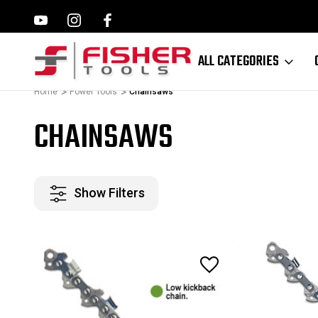
ILWAUKEE, MAKITA,
FAMILY OWNED SINCE 1964
ALL CATEGORIES
Home
Power Tools
Chainsaws
CHAINSAWS
Show Filters