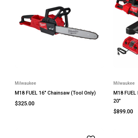
Milwaukee
Milwaukee
M18 FUEL 16" Chainsaw (Tool Only)
M18 FUEL D
20"
$325.00
$899.00