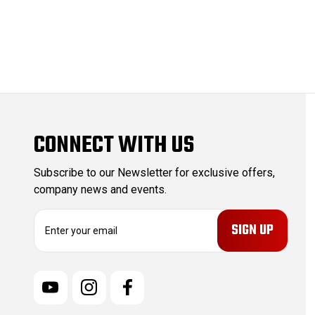
CONNECT WITH US
Subscribe to our Newsletter for exclusive offers,
company news and events.
E
m
a
i
l
A
d