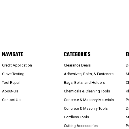
NAVIGATE
CATEGORIES
B
Credit Application
Clearance Deals
D
Glove Testing
Adhesives, Bolts, & Fasteners
M
Tool Repair
Bags, Belts, and Holders
C
About-Us
Chemicals & Cleaning Tools
K
Contact Us
Concrete & Masonry Materials
P
Concrete & Masonry Tools
D
Cordless Tools
M
Cutting Accessories
P