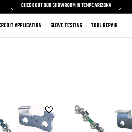
CHECK OUT OUR SHOWROOM IN TEMPE ARIZONA
PROU
CREDIT APPLICATION
GLOVE TESTING
TOOL REPAIR