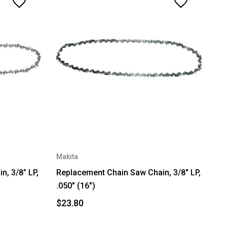
Makita
, 3/8” LP,
Replacement Chain Saw Chain, 3/8" LP,
.050" (16")
$23.80