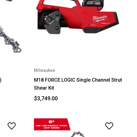
Milwaukee
)
M18 FORCE LOGIC Single Channel Strut
Shear Kit
$3,749.00