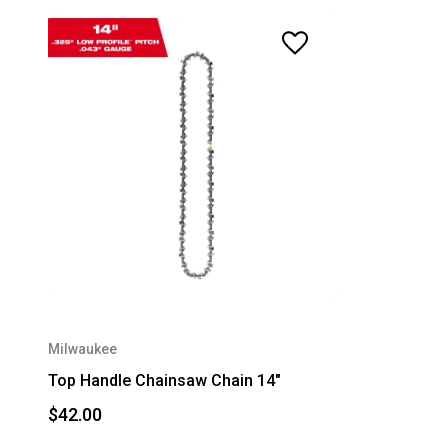
Milwaukee
Top Handle Chainsaw Chain 14"
$42.00