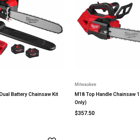
Milwaukee
ual Battery Chainsaw Kit
M18 Top Handle Chainsaw 14
Only)
$357.50