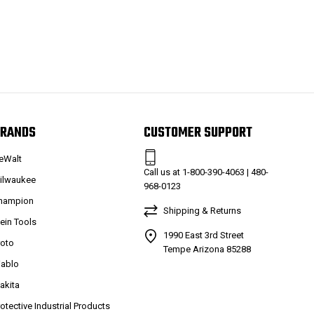
RANDS
CUSTOMER SUPPORT
eWalt
Call us at 1-800-390-4063 | 480-
ilwaukee
968-0123
hampion
Shipping & Returns
lein Tools
1990 East 3rd Street
roto
Tempe Arizona 85288
iablo
akita
rotective Industrial Products