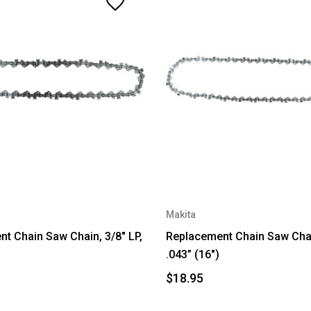
Makita
t Chain Saw Chain, 3/8" LP,
Replacement Chain Saw Chain
.043” (16")
$18.95