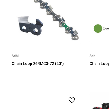
Stihl
Stihl
Chain Loop 26RMC3-72 (20")
Chain Loo