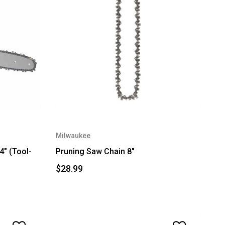
Milwaukee
" (Tool-
Pruning Saw Chain 8"
$28.99