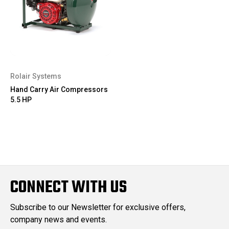
Rolair Systems
Hand Carry Air Compressors
5.5 HP
CONNECT WITH US
Subscribe to our Newsletter for exclusive offers,
company news and events.