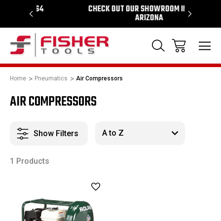
964
CHECK OUT OUR SHOWROOM IN TEMPE
PROUD S
ARIZONA
Home
Pneumatics
Air Compressors
AIR COMPRESSORS
Show Filters
1 Products