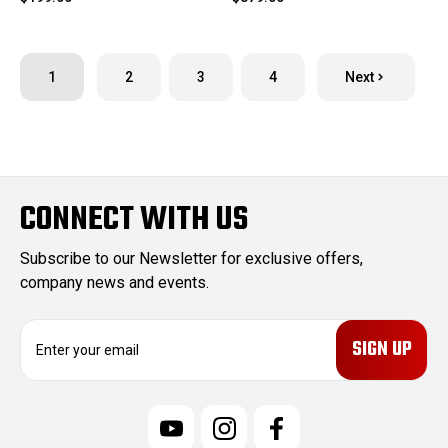
1
2
3
4
Next
CONNECT WITH US
Subscribe to our Newsletter for exclusive offers,
company news and events.
E
m
a
i
l
A