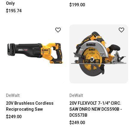
Only
$199.00
$195.74
DeWalt
DeWalt
20V Brushless Cordless
20V FLEXVOLT 7-1/4" CIRC.
Reciprocating Saw
SAW DNRO NEW DCS590B -
DCS573B
$249.00
$249.00