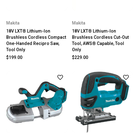
Makita
Makita
18V LXT® Lithium-Ion
18V LXT® Lithium-Ion
Brushless Cordless Compact
Brushless Cordless Cut-Out
One-Handed Recipro Saw,
Tool, AWS® Capable, Tool
Tool Only
Only
$199.00
$229.00