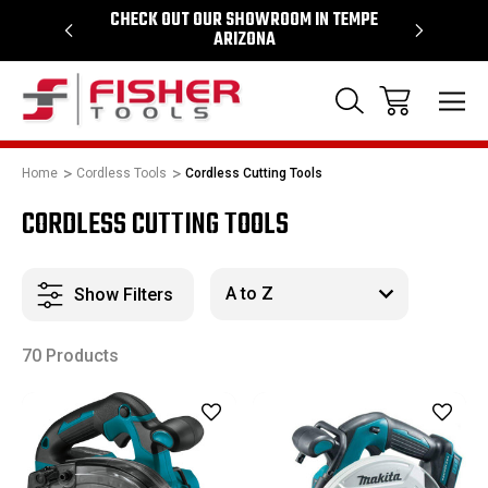
64
CHECK OUT OUR SHOWROOM IN TEMPE
PROUD SU
ARIZONA
Home
Cordless Tools
Cordless Cutting Tools
CORDLESS CUTTING TOOLS
Show Filters
70 Products