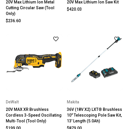
20V Max Lithium Ion Metal
20V Max Lithium Ion Saw Kit
Cutting Circular Saw (Tool
$420.03
Only)
$236.60
DeWalt
Makita
20V MAX XR Brushless
36V (18V X2) LXT® Brushless
Cordless 3-Speed Oscillating
10" Telescoping Pole Saw Kit,
Multi-Tool (Tool Only)
13' Length (5.0Ah)
$199.00
$879.00