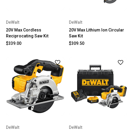
DeWalt
DeWalt
20V Max Cordless
20V Max Lithium Ion Circular
Reciprocating Saw Kit
Saw Kit
$339.00
$309.50
DeWalt
DeWalt