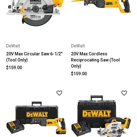
DeWalt
DeWalt
20V Max Circular Saw 6-1/2"
20V Max Cordless
(Tool Only)
Reciprocating Saw (Tool
Only)
$159.00
$159.00