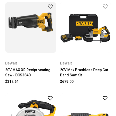
DeWalt
DeWalt
20V MAX XR Reciprocating
20V Max Brushless Deep Cut
Saw - DCS384B
Band Saw Kit
$312.61
$679.00