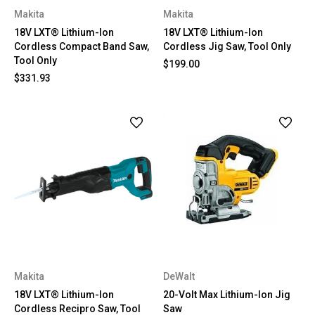
Makita
Makita
18V LXT® Lithium-Ion
18V LXT® Lithium-Ion
Cordless Compact Band Saw,
Cordless Jig Saw, Tool Only
Tool Only
$199.00
$331.93
Makita
DeWalt
18V LXT® Lithium-Ion
20-Volt Max Lithium-Ion Jig
Cordless Recipro Saw, Tool
Saw