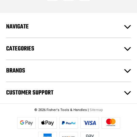
d
d
r
e
NAVIGATE
s
s
CATEGORIES
BRANDS
CUSTOMER SUPPORT
© 2026 Fisher's Tools & Handles |
Sitemap