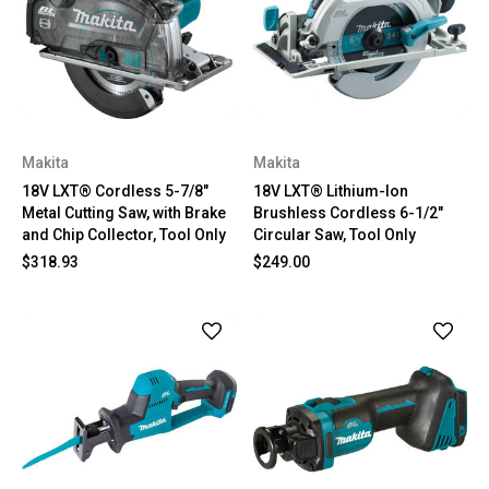
Makita
Makita
18V LXT® Cordless 5-7/8"
18V LXT® Lithium-Ion
Metal Cutting Saw, with Brake
Brushless Cordless 6-1/2"
and Chip Collector, Tool Only
Circular Saw, Tool Only
$318.93
$249.00