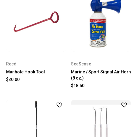
Reed
SeaSense
Manhole Hook Tool
Marine / Sport Signal Air Horn
(8 oz.)
$30.00
$18.50