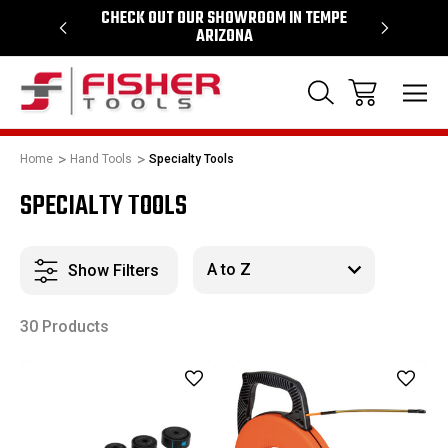
64
CHECK OUT OUR SHOWROOM IN TEMPE
PROUD SU
ARIZONA
Home
Hand Tools
Specialty Tools
SPECIALTY TOOLS
Show Filters
30 Products