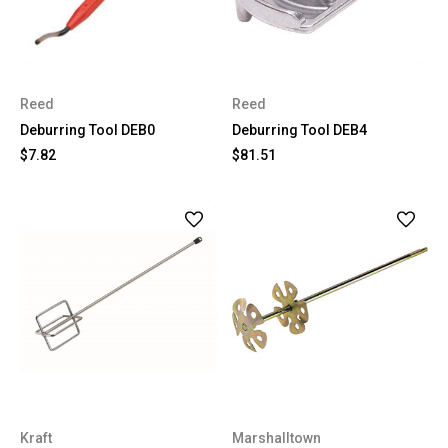
Reed
Reed
Deburring Tool DEB0
Deburring Tool DEB4
$7.82
$81.51
Kraft
Marshalltown