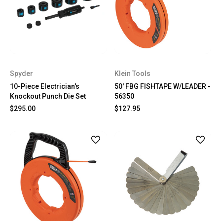
Spyder
Klein Tools
10-Piece Electrician's
50' FBG FISHTAPE W/LEADER -
Knockout Punch Die Set
56350
$295.00
$127.95