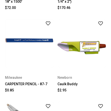
18" x 1500'
1/4" x 2")
$72.00
$170.46
Milwaukee
Newborn
CARPENTER PENCIL - 87-7
Caulk Buddy
$0.85
$2.95