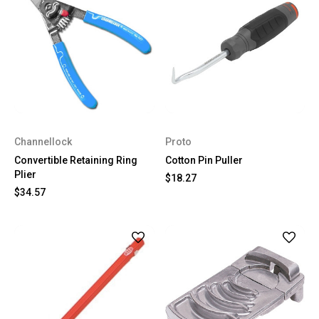
Channellock
Proto
Convertible Retaining Ring
Cotton Pin Puller
Plier
$18.27
$34.57