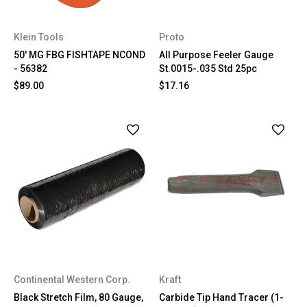
Klein Tools
Proto
50' MG FBG FISHTAPE NCOND
All Purpose Feeler Gauge
- 56382
St.0015-.035 Std 25pc
$89.00
$17.16
Continental Western Corp.
Kraft
Black Stretch Film, 80 Gauge,
Carbide Tip Hand Tracer (1-