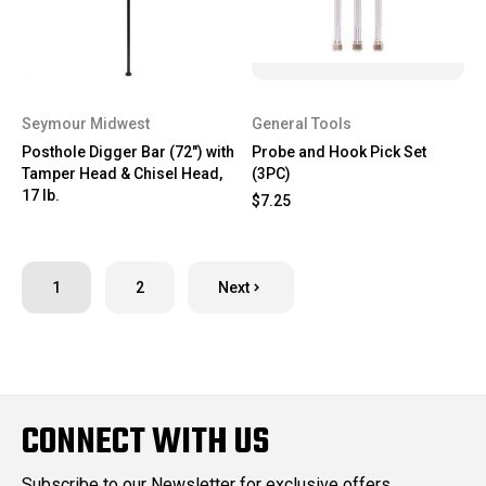
Seymour Midwest
General Tools
Posthole Digger Bar (72") with
Probe and Hook Pick Set
Tamper Head & Chisel Head,
(3PC)
17 lb.
$7.25
1
2
Next
CONNECT WITH US
Subscribe to our Newsletter for exclusive offers,