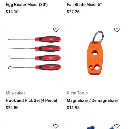
Egg Beater Mixer (30")
Fan Blade Mixer 5"
$14.10
$22.26
Milwaukee
Klein Tools
Hook and Pick Set (4 Piece)
Magnetizer / Demagnetizer
$24.80
$11.95