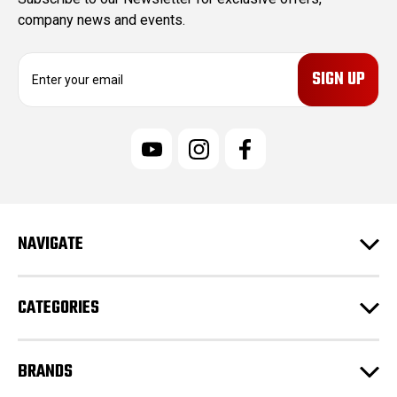
company news and events.
E
m
a
i
l
A
d
d
r
e
NAVIGATE
s
s
CATEGORIES
BRANDS