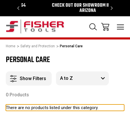
1964
CHECK OUT OUR SHOWROOM IN TEMPE
PROUD 
ARIZONA
Home
Safety and Protection
Personal Care
PERSONAL CARE
Show Filters
0 Products
There are no products listed under this category.