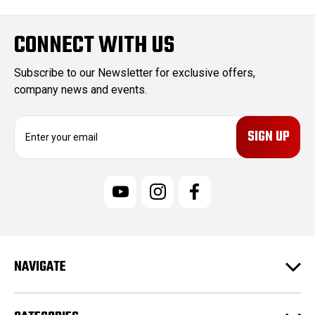
CONNECT WITH US
Subscribe to our Newsletter for exclusive offers,
company news and events.
E
m
a
i
l
A
d
d
r
e
NAVIGATE
s
s