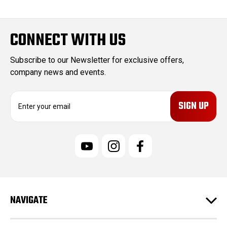
CONNECT WITH US
Subscribe to our Newsletter for exclusive offers,
company news and events.
E
m
a
i
l
A
d
d
r
e
NAVIGATE
s
s