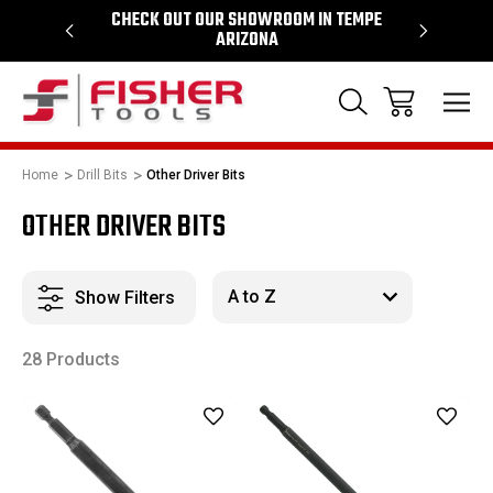
64
CHECK OUT OUR SHOWROOM IN TEMPE
PROUD SU
ARIZONA
Home
Drill Bits
Other Driver Bits
OTHER DRIVER BITS
Show Filters
28 Products