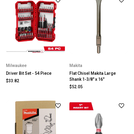
Milwaukee
Makita
Driver Bit Set - 54 Piece
Flat Chisel Makita Large
Shank 1-3/8" x 16"
$33.82
$52.05