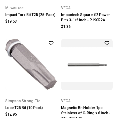
Milwaukee
VEGA
Impact Torx Bit T25 (25-Pack)
Impactech Square #2 Power
Bit x 3-1/2 inch - P190R2A
$19.53
$1.36
Simpson Strong-Tie
VEGA
Lobe T25 Bit (10 Pack)
Magnetic Bit Holder 1pc
Stainless w/ C-Ring x 6 inch -
$12.95