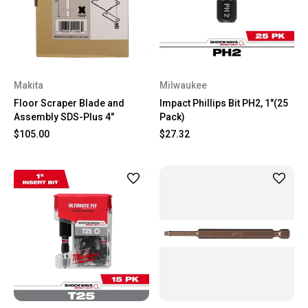
Makita
Milwaukee
Floor Scraper Blade and
Impact Phillips Bit PH2, 1"(25
Assembly SDS-Plus 4"
Pack)
$105.00
$27.32