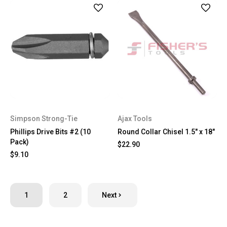
Simpson Strong-Tie
Ajax Tools
Phillips Drive Bits #2 (10
Round Collar Chisel 1.5" x 18"
Pack)
$22.90
$9.10
1
2
Next