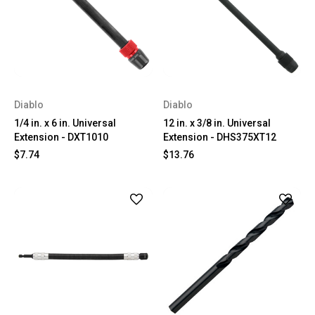
Diablo
Diablo
1/4 in. x 6 in. Universal
12 in. x 3/8 in. Universal
Extension - DXT1010
Extension - DHS375XT12
$7.74
$13.76