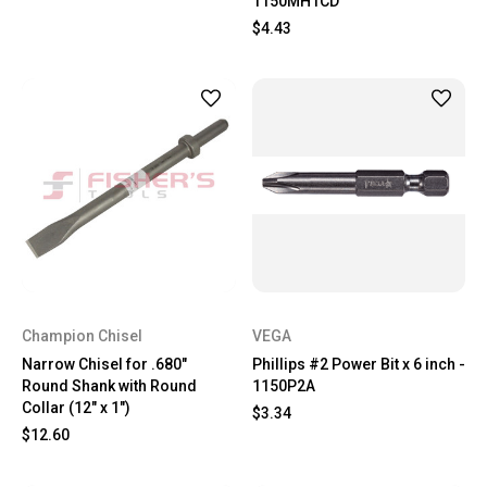
1150MH1CD
$4.43
Champion Chisel
VEGA
Narrow Chisel for .680"
Phillips #2 Power Bit x 6 inch -
Round Shank with Round
1150P2A
Collar (12" x 1")
$3.34
$12.60