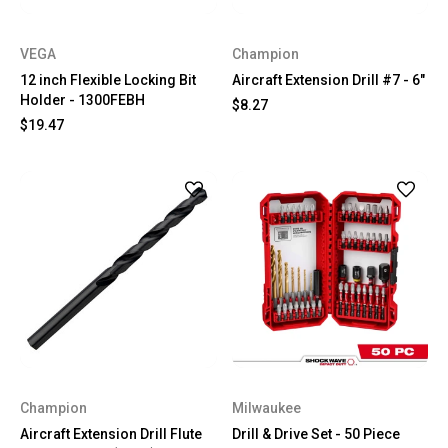
VEGA
Champion
12 inch Flexible Locking Bit
Aircraft Extension Drill #7 - 6"
Holder - 1300FEBH
$8.27
$19.47
Champion
Milwaukee
Aircraft Extension Drill Flute
Drill & Drive Set - 50 Piece