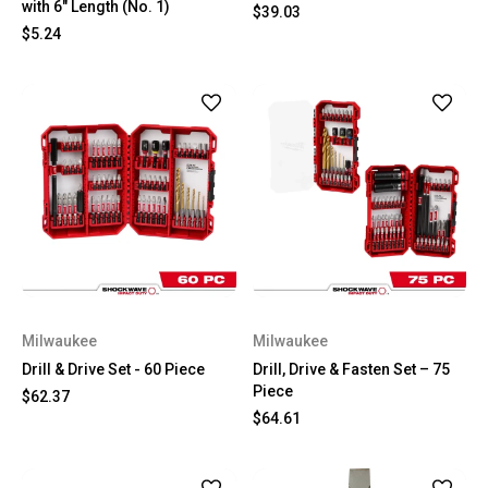
with 6" Length (No. 1)
$39.03
$5.24
Milwaukee
Milwaukee
Drill & Drive Set - 60 Piece
Drill, Drive & Fasten Set – 75
Piece
$62.37
$64.61