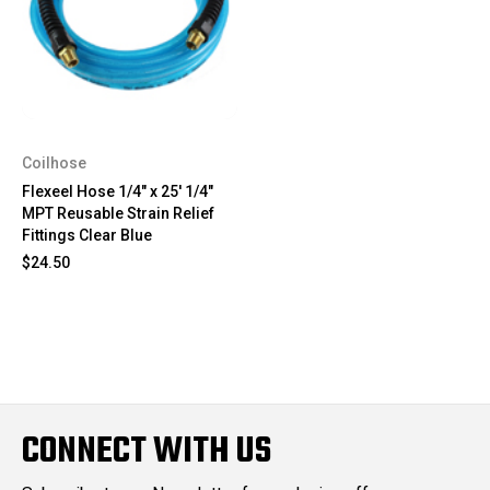
Coilhose
Flexeel Hose 1/4" x 25' 1/4"
MPT Reusable Strain Relief
Fittings Clear Blue
$24.50
CONNECT WITH US