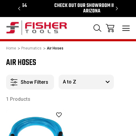
964
CHECK OUT OUR SHOWROOM IN TEMPE
PROUD S
ARIZONA
Home
Pneumatics
Air Hoses
AIR HOSES
Show Filters
1 Products