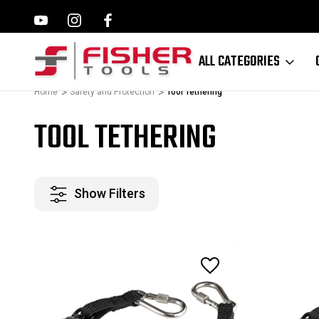
ILWAUKEE, MAKITA,
FAMILY OWNED SINCE 1964
ALL CATEGORIES
Home
Safety and Protection
Tool Tethering
TOOL TETHERING
Show Filters