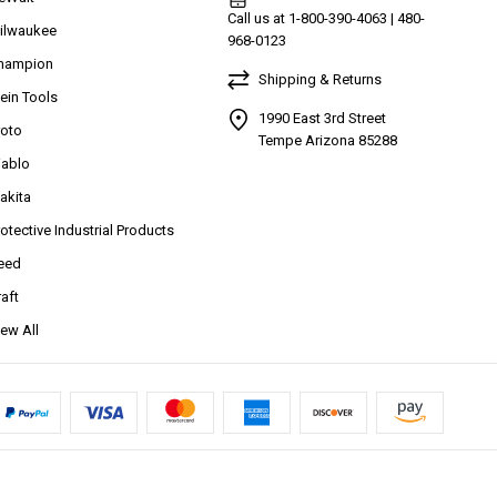
Call us at 1-800-390-4063 | 480-
ilwaukee
968-0123
hampion
Shipping & Returns
lein Tools
1990 East 3rd Street
roto
Tempe Arizona 85288
iablo
akita
rotective Industrial Products
eed
raft
iew All