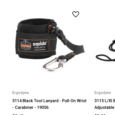
Ergodyne
Ergodyne
3114 Black Tool Lanyard - Pull-On Wrist
3115 L/Xl B
- Carabiner - 19056
Adjustable