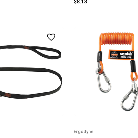
$8.13
Ergodyne