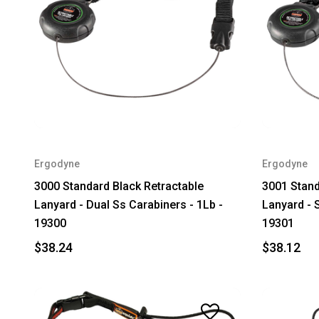
Ergodyne
Ergodyne
3000 Standard Black Retractable
3001 Stand
Lanyard - Dual Ss Carabiners - 1Lb -
Lanyard - 
19300
19301
$38.24
$38.12