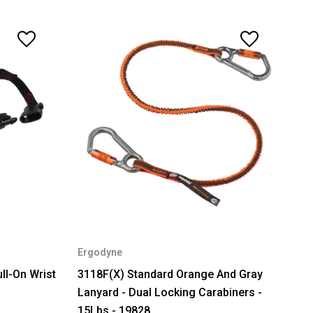
Ergodyne
ll-On Wrist
3118F(X) Standard Orange And Gray
Lanyard - Dual Locking Carabiners -
15Lbs - 19828