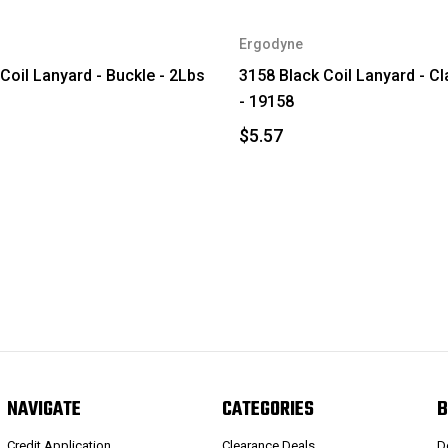
Ergodyne
Coil Lanyard - Buckle - 2Lbs
3158 Black Coil Lanyard - C
- 19158
$5.57
NAVIGATE
CATEGORIES
B
Credit Application
Clearance Deals
D