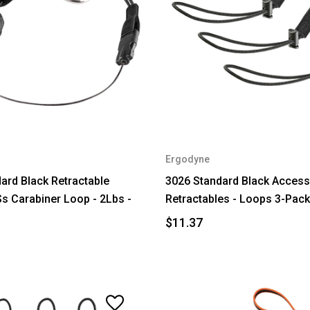
Ergodyne
ard Black Retractable
3026 Standard Black Access
Ss Carabiner Loop - 2Lbs -
Retractables - Loops 3-Pack
$11.37