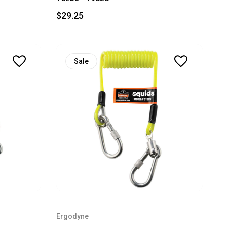
$29.25
Sale
Ergodyne