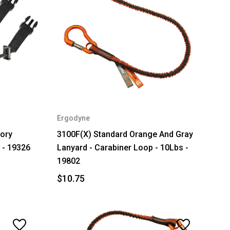
Ergodyne
ory
3100F(X) Standard Orange And Gray
 - 19326
Lanyard - Carabiner Loop - 10Lbs -
19802
$10.75