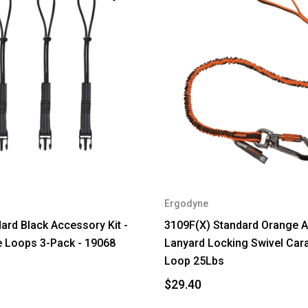
Ergodyne
ard Black Accessory Kit -
3109F(X) Standard Orange A
 Loops 3-Pack - 19068
Lanyard Locking Swivel Car
Loop 25Lbs
$29.40