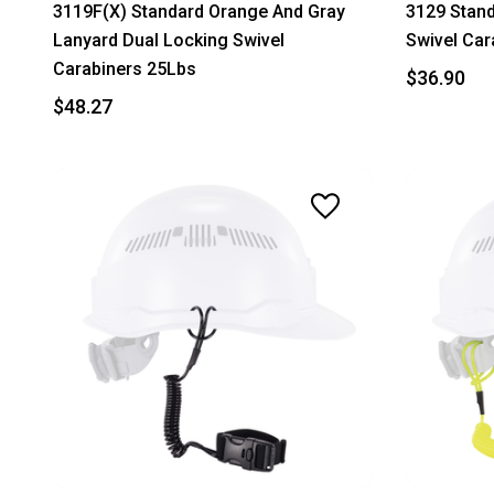
3119F(X) Standard Orange And Gray
3129 Stand
Lanyard Dual Locking Swivel
Swivel Car
Carabiners 25Lbs
$36.90
$48.27