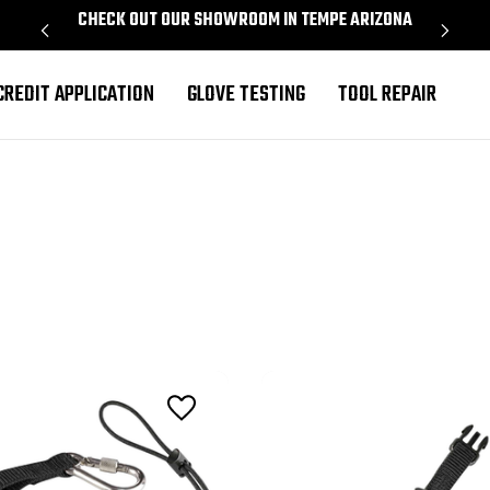
CHECK OUT OUR SHOWROOM IN TEMPE ARIZONA
PROU
CREDIT APPLICATION
GLOVE TESTING
TOOL REPAIR