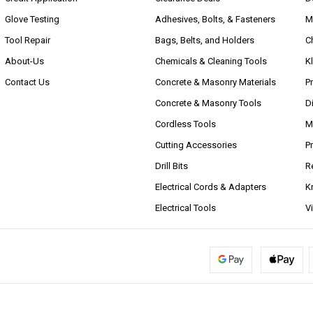
Glove Testing
Adhesives, Bolts, & Fasteners
M
Tool Repair
Bags, Belts, and Holders
C
About-Us
Chemicals & Cleaning Tools
K
Contact Us
Concrete & Masonry Materials
P
Concrete & Masonry Tools
D
Cordless Tools
M
Cutting Accessories
P
Drill Bits
R
Electrical Cords & Adapters
K
Electrical Tools
V