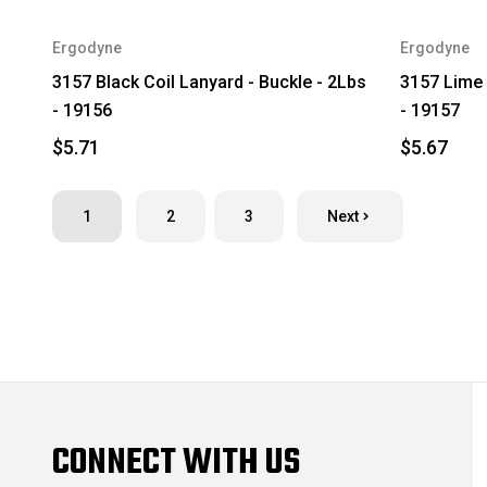
Ergodyne
Ergodyne
3157 Black Coil Lanyard - Buckle - 2Lbs
3157 Lime 
- 19156
- 19157
$5.71
$5.67
1
2
3
Next
CONNECT WITH US