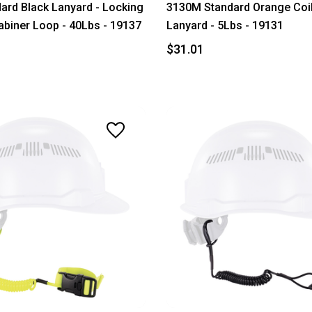
ard Black Lanyard - Locking
3130M Standard Orange Coi
abiner Loop - 40Lbs - 19137
Lanyard - 5Lbs - 19131
$31.01