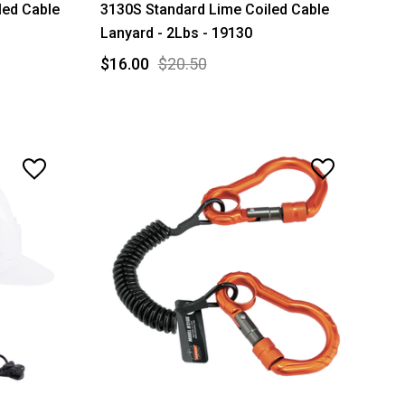
led Cable
3130S Standard Lime Coiled Cable
Lanyard - 2Lbs - 19130
$16.00
$20.50