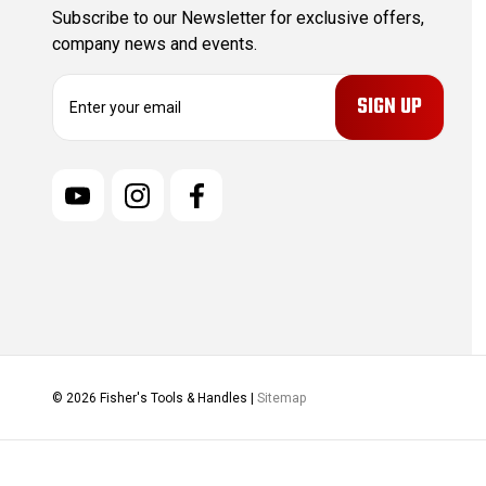
Subscribe to our Newsletter for exclusive offers,
company news and events.
E
m
a
i
l
A
d
d
r
e
s
s
© 2026 Fisher's Tools & Handles |
Sitemap