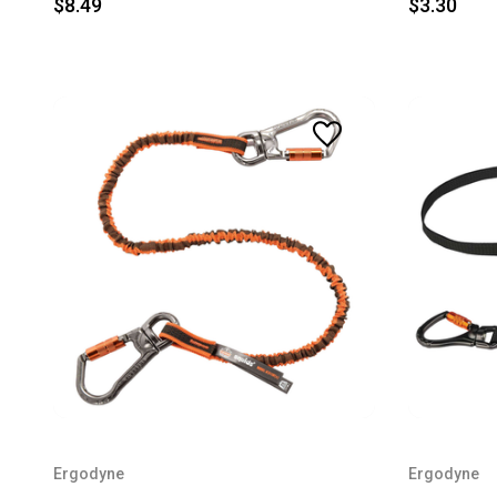
$8.49
$3.30
Ergodyne
Ergodyne