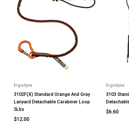
Ergodyne
Ergodyne
3102F(X) Standard Orange And Gray
3103 Stand
Lanyard Detachable Carabiner Loop
Detachable
5Lbs
$6.60
$12.00