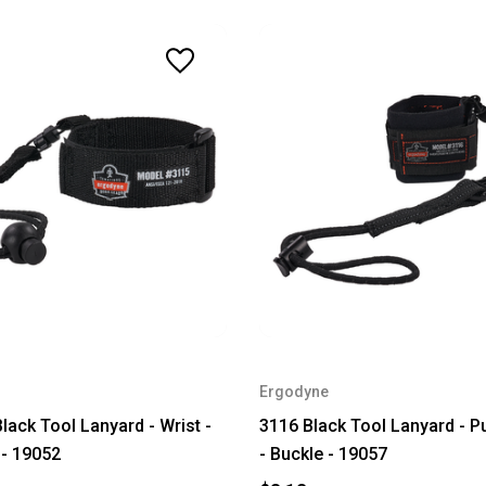
Ergodyne
lack Tool Lanyard - Wrist -
3116 Black Tool Lanyard - Pu
 - 19052
- Buckle - 19057