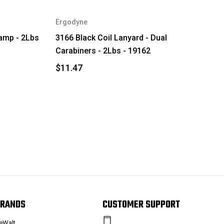
Ergodyne
lamp - 2Lbs
3166 Black Coil Lanyard - Dual
Carabiners - 2Lbs - 19162
$11.47
RANDS
CUSTOMER SUPPORT
eWalt