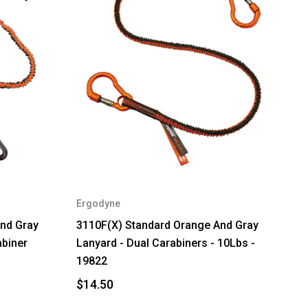
Ergodyne
nd Gray
3110F(X) Standard Orange And Gray
abiner
Lanyard - Dual Carabiners - 10Lbs -
19822
$14.50