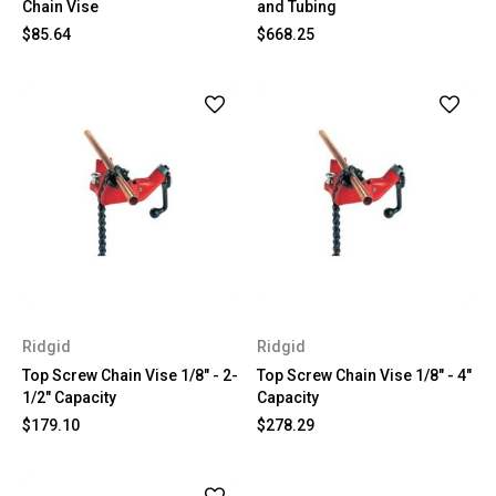
Chain Vise
and Tubing
$85.64
$668.25
Ridgid
Ridgid
Top Screw Chain Vise 1/8" - 2-
Top Screw Chain Vise 1/8" - 4"
1/2" Capacity
Capacity
$179.10
$278.29