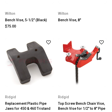
Wilton
Wilton
Bench Vise, 5-1/2" (Black)
Bench Vise, 8"
$75.00
Ridgid
Ridgid
Replacement Plastic Pipe
Top Screw Bench Chain Vise,
Jaws for 450 & 460 Tristand
Bench Vise for 1/2" to 8" Pipe