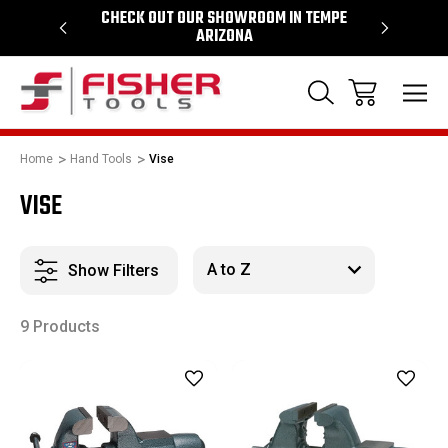
64
CHECK OUT OUR SHOWROOM IN TEMPE
PROUD SU
ARIZONA
Home
Hand Tools
Vise
VISE
Show Filters
9 Products