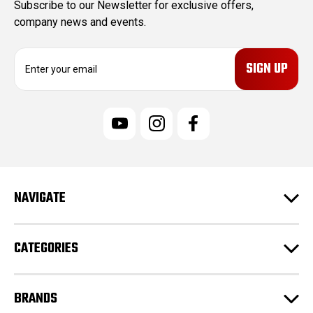
Subscribe to our Newsletter for exclusive offers,
company news and events.
E
m
a
i
l
A
d
d
r
e
NAVIGATE
s
s
CATEGORIES
BRANDS