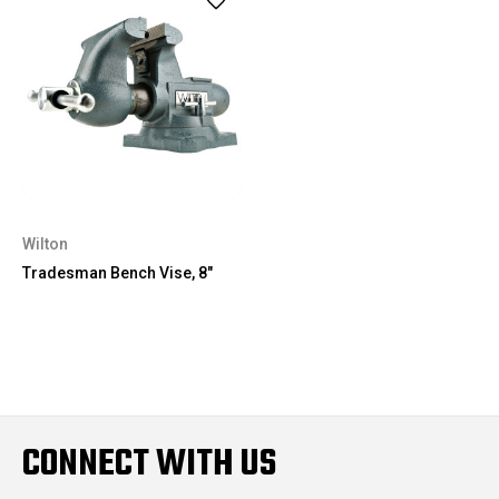
Wilton
Tradesman Bench Vise, 8"
CONNECT WITH US