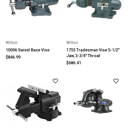
Wilton
Wilton
10006 Swivel Base Vise
1755 Tradesman Vise 5-1/2"
Jaw, 3-3/4" Throat
$846.99
$686.41