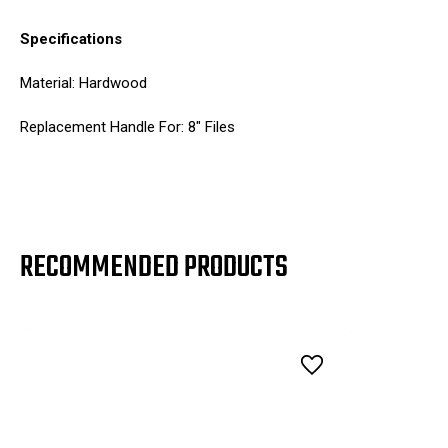
Specifications
Material: Hardwood
Replacement Handle For: 8" Files
RECOMMENDED PRODUCTS