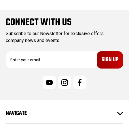
CONNECT WITH US
Subscribe to our Newsletter for exclusive offers,
company news and events.
E
m
a
i
l
A
d
d
r
e
NAVIGATE
s
s