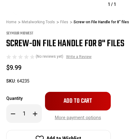
1
/
1
Home
Metalworking Tools
Files
Screw-on File Handle for 8" files
SEYMOUR MIDWEST
SCREW-ON FILE HANDLE FOR 8" FILES
(No reviews yet)
Write a Review
$9.99
SKU:
64235
Only
Quantity
left
in
Decrease
Increase
stock!
Quantity
Quantity
More payment options
of
of
Screw-
Screw-
on
on
File
File