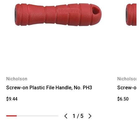
Nicholson
Nicholson
Screw-on Plastic File Handle, No. PH3
Screw-on 
$9.44
$6.50
1
/
5