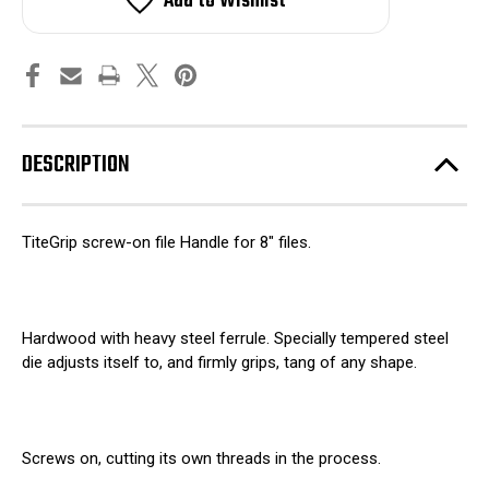
Add to Wishlist
Handle
Handle
for
for
8"
8"
files
files
DESCRIPTION
TiteGrip screw-on file Handle for 8" files.
Hardwood with heavy steel ferrule. Specially tempered steel
die adjusts itself to, and firmly grips, tang of any shape.
Screws on, cutting its own threads in the process.