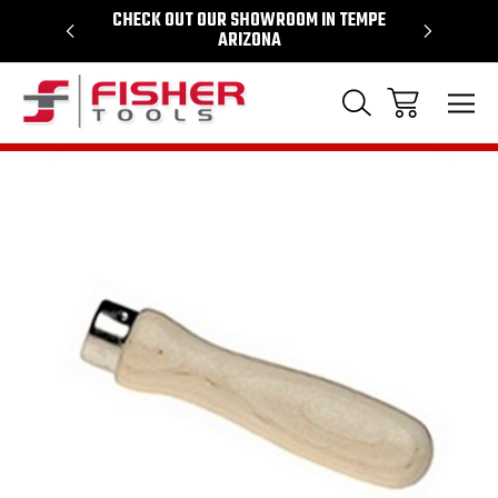
64
CHECK OUT OUR SHOWROOM IN TEMPE
PROUD SU
ARIZONA
Sale