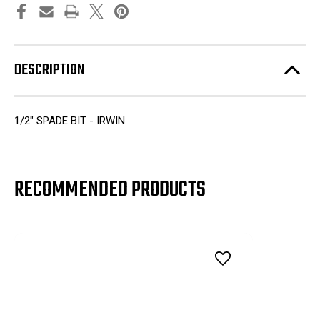
DESCRIPTION
1/2" SPADE BIT - IRWIN
RECOMMENDED PRODUCTS