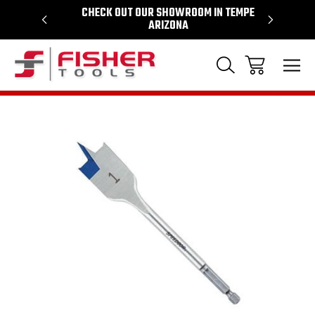
64
CHECK OUT OUR SHOWROOM IN TEMPE
PROUD SU
ARIZONA
Sale