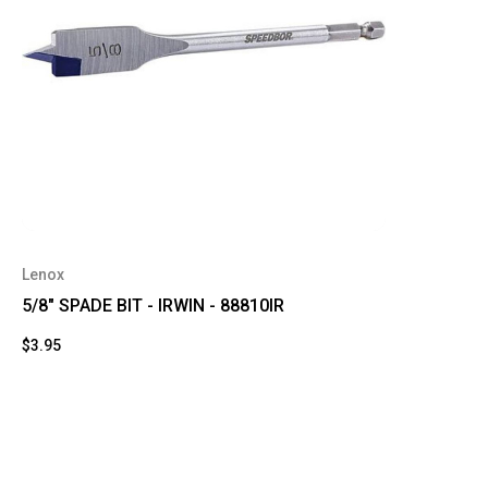
Lenox
5/8" SPADE BIT - IRWIN - 88810IR
$3.95