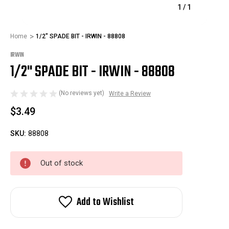
1
/
1
Home
1/2" SPADE BIT - IRWIN - 88808
IRWIN
1/2" SPADE BIT - IRWIN - 88808
(No reviews yet)
Write a Review
$3.49
SKU:
88808
Out of stock
Add to Wishlist