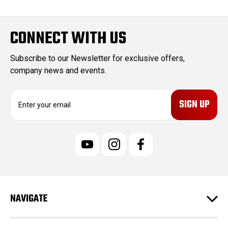
CONNECT WITH US
Subscribe to our Newsletter for exclusive offers,
company news and events.
E
m
a
i
l
A
d
d
r
e
NAVIGATE
s
s